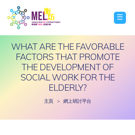
☰
WHAT ARE THE FAVORABLE
FACTORS THAT PROMOTE
THE DEVELOPMENT OF
SOCIAL WORK FOR THE
ELDERLY?
主頁
>
網上研討平台