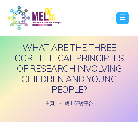
☰
WHAT ARE THE THREE
CORE ETHICAL PRINCIPLES
OF RESEARCH INVOLVING
CHILDREN AND YOUNG
PEOPLE?
主頁
>
網上研討平台