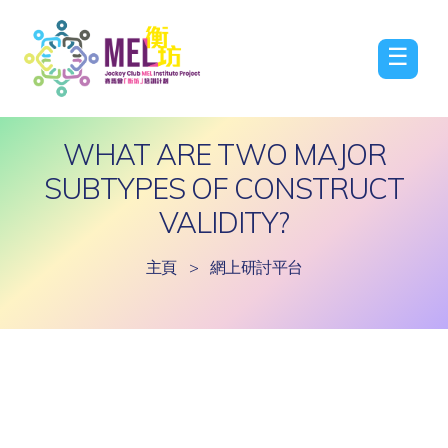
☰
WHAT ARE TWO MAJOR
SUBTYPES OF CONSTRUCT
VALIDITY?
主頁
>
網上研討平台