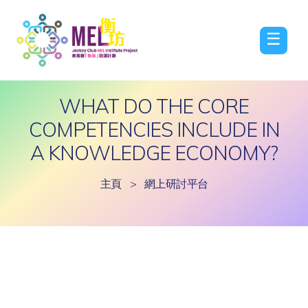
☰
WHAT DO THE CORE
COMPETENCIES INCLUDE IN
A KNOWLEDGE ECONOMY?
主頁
>
網上研討平台