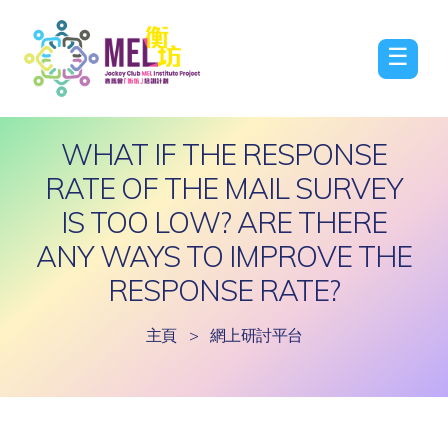
☰
WHAT IF THE RESPONSE
RATE OF THE MAIL SURVEY
IS TOO LOW? ARE THERE
ANY WAYS TO IMPROVE THE
RESPONSE RATE?
主頁
>
網上研討平台