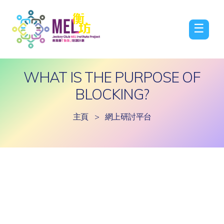
☰
WHAT IS THE PURPOSE OF
BLOCKING?
主頁
>
網上研討平台