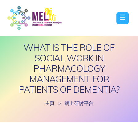
☰
WHAT IS THE ROLE OF
SOCIAL WORK IN
PHARMACOLOGY
MANAGEMENT FOR
PATIENTS OF DEMENTIA?
主頁
>
網上研討平台