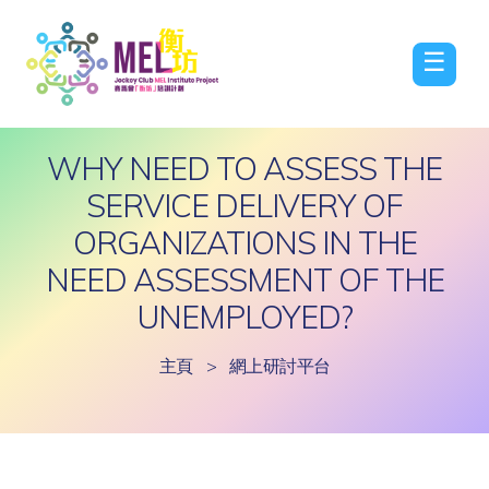
☰
WHY NEED TO ASSESS THE
SERVICE DELIVERY OF
ORGANIZATIONS IN THE
NEED ASSESSMENT OF THE
UNEMPLOYED?
主頁
>
網上研討平台