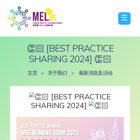
☰
👏🏻 [BEST PRACTICE
SHARING 2024] 👏🏻
主页
>
关于我们
>
最新消息及活动
[BEST PRACTICE
SHARING 2024]