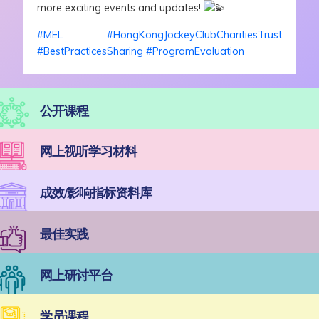
more exciting events and updates!
#MEL
#HongKongJockeyClubCharitiesTrust
#BestPracticesSharing
#ProgramEvaluation
公开课程
网上视听学习材料
成效/影响指标资料库
最佳实践
网上研讨平台
学员课程