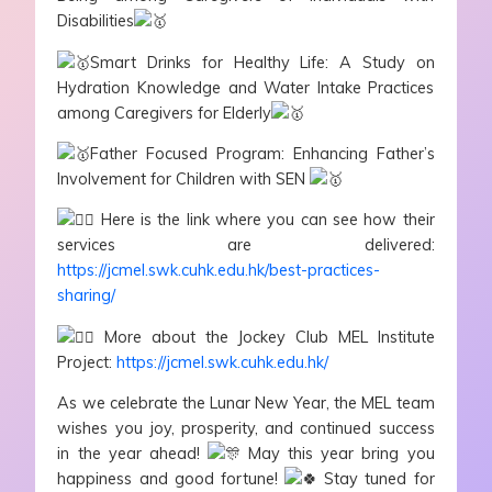
Disabilities
Smart Drinks for Healthy Life: A Study on
Hydration Knowledge and Water Intake Practices
among Caregivers for Elderly
Father Focused Program: Enhancing Father’s
Involvement for Children with SEN
Here is the link where you can see how their
services are delivered:
https://jcmel.swk.cuhk.edu.hk/best-practices-
sharing/
More about the Jockey Club MEL Institute
Project:
https://jcmel.swk.cuhk.edu.hk/
As we celebrate the Lunar New Year, the MEL team
wishes you joy, prosperity, and continued success
in the year ahead!
May this year bring you
happiness and good fortune!
Stay tuned for