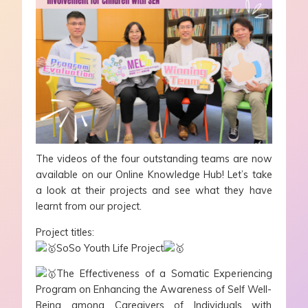
The videos of the four outstanding teams are now
available on our Online Knowledge Hub! Let’s take
a look at their projects and see what they have
learnt from our project.
Project titles:
SoSo Youth Life Project
The Effectiveness of a Somatic Experiencing
Program on Enhancing the Awareness of Self Well-
Being among Caregivers of Individuals with