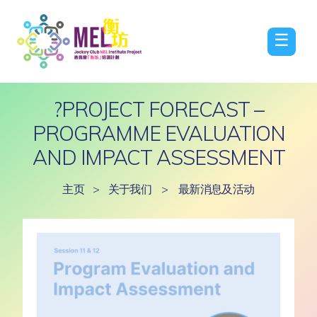
☰
?PROJECT FORECAST –
PROGRAMME EVALUATION
AND IMPACT ASSESSMENT
主页
>
关于我们
>
最新消息及活动