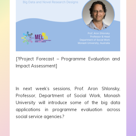
[?Project Forecast – Programme Evaluation and
Impact Assessment]
In next week’s sessions, Prof. Aron Shlonsky,
Professor, Department of Social Work, Monash
University will introduce some of the big data
applications in programme evaluation across
social service agencies.?