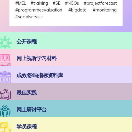
#MEL #training #SE #NGOs #projectforecast
#programmeevaluation #bigdata #monitoring
#socialservice
公开课程
网上视听学习材料
成效/影响指标资料库
最佳实践
网上研讨平台
学员课程