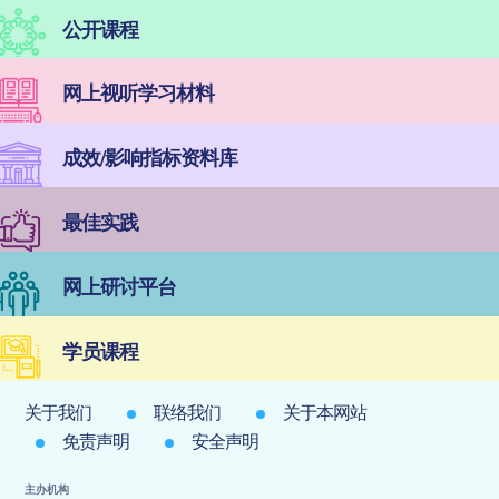
公开课程
网上视听学习材料
成效/影响指标资料库
最佳实践
网上研讨平台
学员课程
关于我们
联络我们
关于本网站
免责声明
安全声明
主办机构