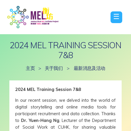
☰
2024 MEL TRAINING SESSION
7&8
主页
>
关于我们
>
最新消息及活动
2024 MEL Training Session 7&8
In our recent session, we delved into the world of
digital storytelling and online media tools for
participant recruitment and data collection. Thanks
to
Dr. Yuen-Hang Ng
, Lecturer of the Department
of Social Work at CUHK, for sharing valuable