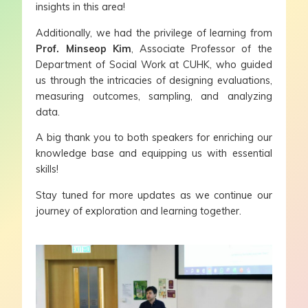
insights in this area!
Additionally, we had the privilege of learning from
Prof. Minseop Kim
, Associate Professor of the
Department of Social Work at CUHK, who guided
us through the intricacies of designing evaluations,
measuring outcomes, sampling, and analyzing
data.
A big thank you to both speakers for enriching our
knowledge base and equipping us with essential
skills!
Stay tuned for more updates as we continue our
journey of exploration and learning together.