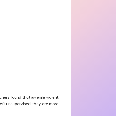
ers found that juvenile violent
left unsupervised, they are more