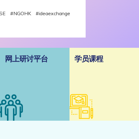
 #SE #NGOHK #ideaexchange
网上研讨平台
学员课程