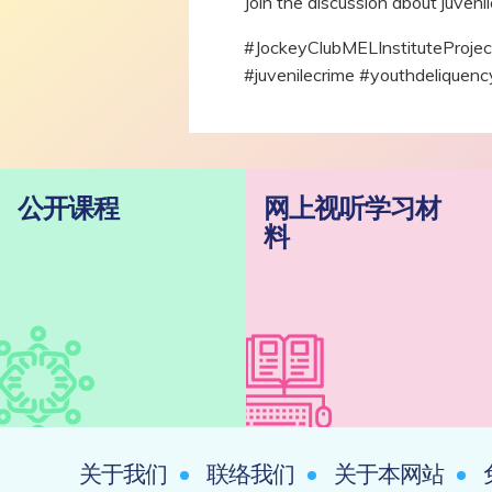
Join the discussion about juvenil
#JockeyClubMELInstituteP
#juvenilecrime #youthdelique
公开课程
网上视听学习材
料
关于我们
联络我们
关于本网站