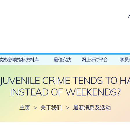
成效/影响指标资料库
最佳实践
网上研讨平台
学员
JUVENILE CRIME TENDS TO 
INSTEAD OF WEEKENDS?
主页
>
关于我们
>
最新消息及活动