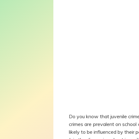
Do you know that juvenile crim
crimes are prevalent on school 
likely to be influenced by their 