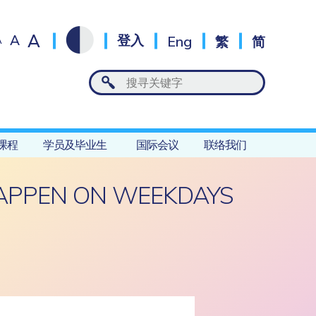
A
A
登入
Eng
繁
简
A
课程
学员及毕业生
国际会议
联络我们
HAPPEN ON WEEKDAYS