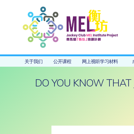
关于我们
公开课程
网上视听学习材料
DO YOU KNOW THAT 