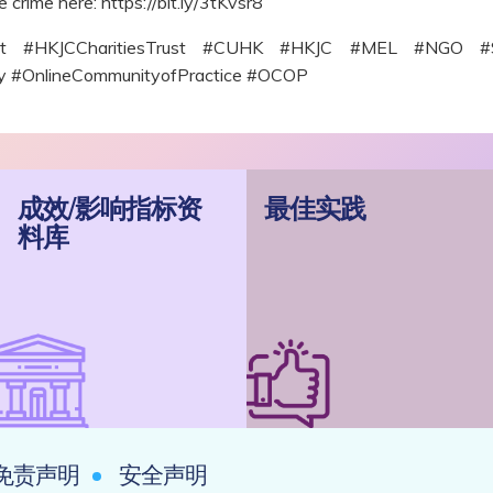
e crime here: https://bit.ly/3tKvsr8
roject #HKJCCharitiesTrust #CUHK #HKJC #MEL #NGO
ncy #OnlineCommunityofPractice #OCOP
成效/影响指标资
最佳实践
料库
免责声明
安全声明