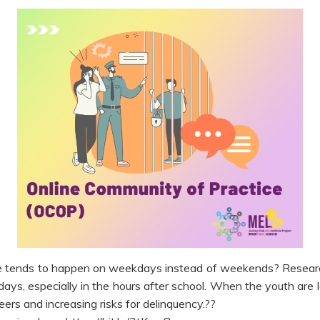
e tends to happen on weekdays instead of weekends? Research
days, especially in the hours after school. When the youth are 
peers and increasing risks for delinquency.??