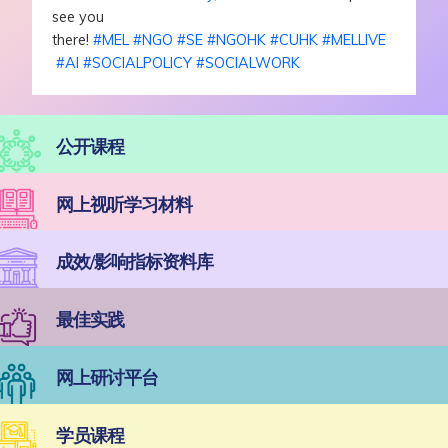
see you
there!
#
MEL
#
NGO
#
SE
#
NGOHK
#
CUHK
#
MELLIVE
#
AI
#
SOCIALPOLICY
#
SOCIALWORK
公开课程
网上视听学习材料
成效/影响指标资料库
最佳实践
网上研讨平台
学员课程