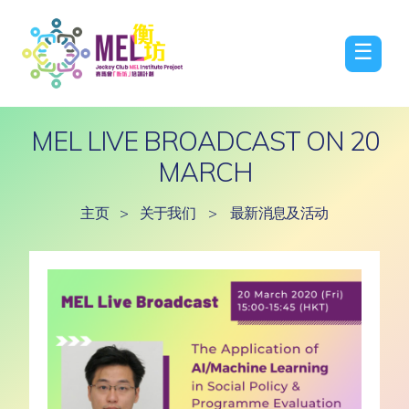
☰
MEL LIVE BROADCAST ON 20
MARCH
主页
>
关于我们
>
最新消息及活动