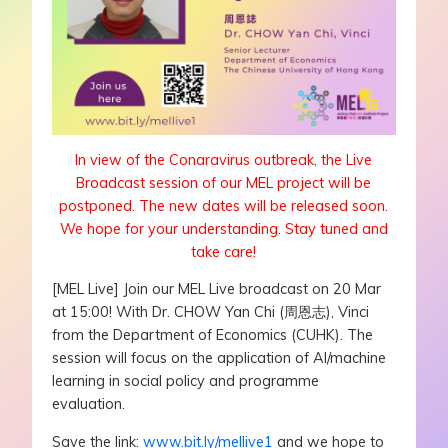
In view of the Conaravirus outbreak, the Live
Broadcast session of our MEL project will be
postponed. The new dates will be released soon.
We hope for your understanding. Stay tuned and
take care!
[MEL Live] Join our MEL Live broadcast on 20 Mar
at 15:00! With Dr. CHOW Yan Chi (周恩志), Vinci
from the Department of Economics (CUHK). The
session will focus on the application of AI/machine
learning in social policy and programme
evaluation.
Save the link:
www.bit.ly/mellive1
and we hope to