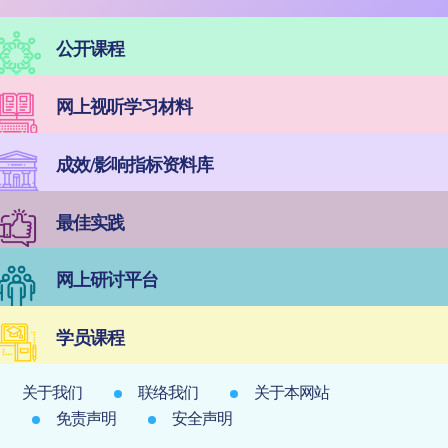
公开课程
网上视听学习材料
成效/影响指标资料库
最佳实践
网上研讨平台
学员课程
关于我们
联络我们
关于本网站
免责声明
安全声明