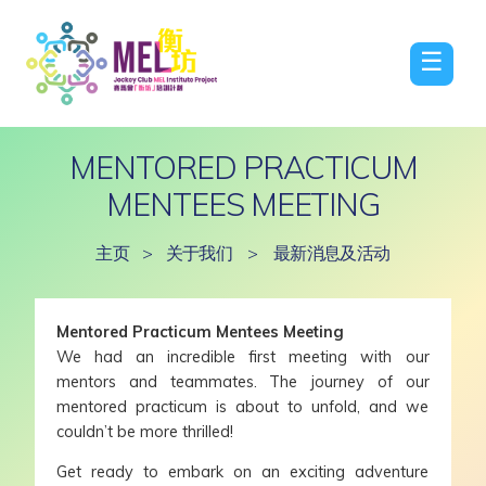
☰
MENTORED PRACTICUM
MENTEES MEETING
主页
>
关于我们
>
最新消息及活动
Mentored Practicum Mentees Meeting
We had an incredible first meeting with our
mentors and teammates. The journey of our
mentored practicum is about to unfold, and we
couldn’t be more thrilled!
Get ready to embark on an exciting adventure