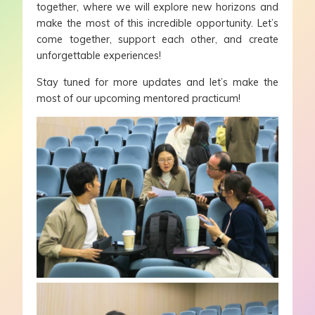
together, where we will explore new horizons and
make the most of this incredible opportunity. Let’s
come together, support each other, and create
unforgettable experiences!
Stay tuned for more updates and let’s make the
most of our upcoming mentored practicum!