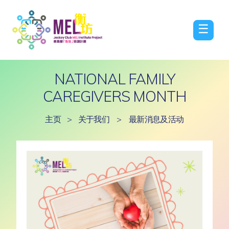
☰
NATIONAL FAMILY
CAREGIVERS MONTH
主页
>
关于我们
>
最新消息及活动