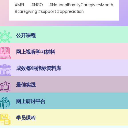
#MEL #NGO #NationalFamilyCaregiversMonth
#caregiving #support #appreciation
公开课程
网上视听学习材料
成效/影响指标资料库
最佳实践
网上研讨平台
学员课程