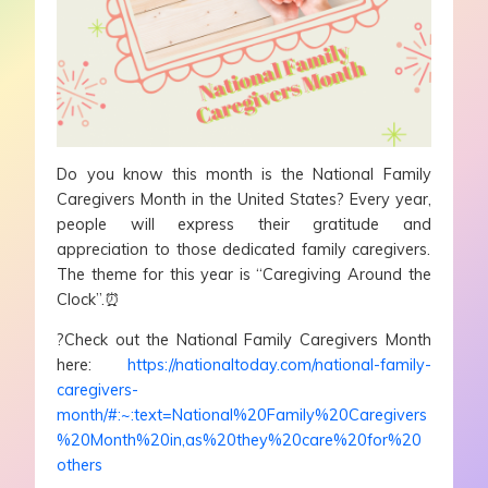
Do you know this month is the National Family
Caregivers Month in the United States? Every year,
people will express their gratitude and
appreciation to those dedicated family caregivers.
The theme for this year is “Caregiving Around the
Clock”.⏰
?Check out the National Family Caregivers Month
here:
https://nationaltoday.com/national-family-
caregivers-
month/#:~:text=National%20Family%20Caregivers
%20Month%20in,as%20they%20care%20for%20
others