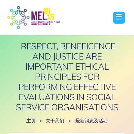
☰
RESPECT, BENEFICENCE
AND JUSTICE ARE
IMPORTANT ETHICAL
PRINCIPLES FOR
PERFORMING EFFECTIVE
EVALUATIONS IN SOCIAL
SERVICE ORGANISATIONS
主页
>
关于我们
>
最新消息及活动