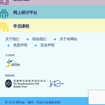
网上研讨平台
学员课程
关于我们
联络我们
关于本网站
免责声明
安全声明
主办机构
捐助机构
© 2026 赛马会「衡坊」培训计划 版权所有