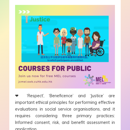
❤
‘Respect’, ‘Beneficence’ and ‘Justice’ are
important ethical principles for performing effective
evaluations in social service organisations, and it
requires considering three primary practices:
Informed consent, risk, and benefit assessment in
application.