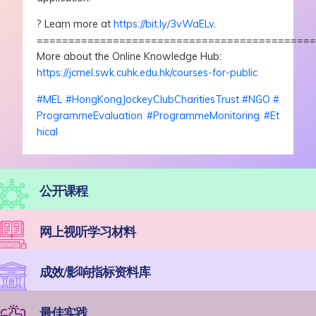
?
Learn more at
https://bit.ly/3vWaELv
.
===========================================
More about the Online Knowledge Hub:
https://jcmel.swk.cuhk.edu.hk/courses-for-public
#
MEL
#
HongKongJockeyClubCharitiesTrust
#
NGO
#
ProgrammeEvaluation
#
ProgrammeMonitoring
#
Et
hical
公开课程
网上视听学习材料
成效/影响指标资料库
最佳实践