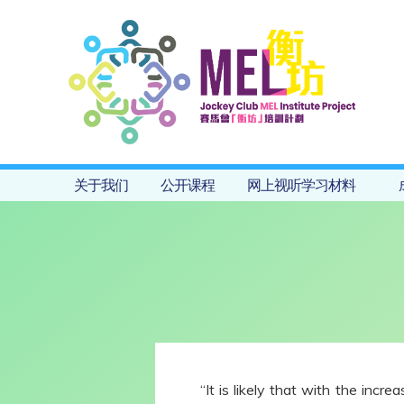
关于我们
公开课程
网上视听学习材料
“It is likely that with the inc