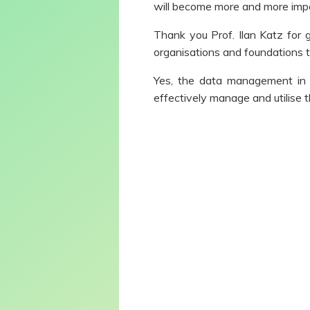
will become more and more impor
Thank you Prof. Ilan Katz for 
organisations and foundations t
Yes, the data management in 
effectively manage and utilise t