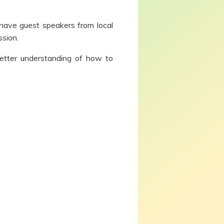
 have guest speakers from local
ssion.
etter understanding of how to