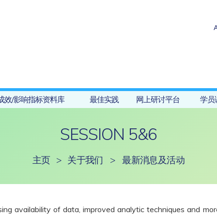
成效/影响指标资料库
最佳实践
网上研讨平台
学员
SESSION 5&6
主页
>
关于我们
>
最新消息及活动
reasing availability of data, improved analytic techniques and m