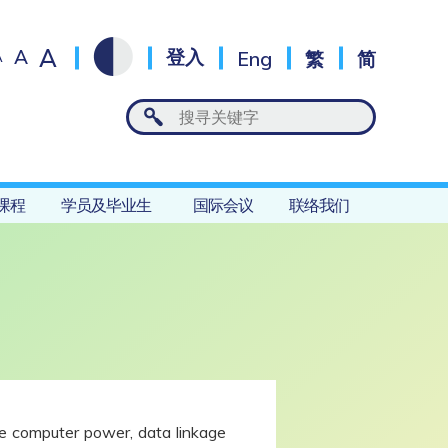
A
A
登入
Eng
繁
简
A
课程
学员及毕业生
国际会议
联络我们
ore computer power, data linkage