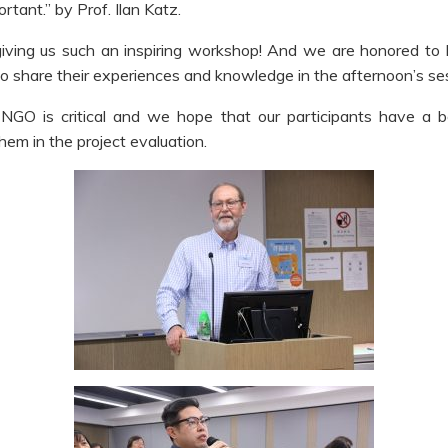
tant.” by Prof. Ilan Katz.
giving us such an inspiring workshop! And we are honored to
o share their experiences and knowledge in the afternoon’s se
NGO is critical and we hope that our participants have a b
hem in the project evaluation.