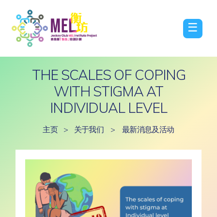
☰
THE SCALES OF COPING
WITH STIGMA AT
INDIVIDUAL LEVEL
主页
>
关于我们
>
最新消息及活动