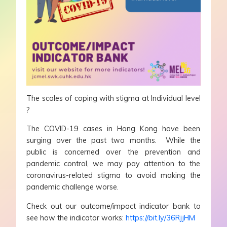
The scales of coping with stigma at Individual level
?️
The COVID-19 cases in Hong Kong have been
surging over the past two months. While the
public is concerned over the prevention and
pandemic control, we may pay attention to the
coronavirus-related stigma to avoid making the
pandemic challenge worse.
Check out our outcome/impact indicator bank to
see how the indicator works:
https://bit.ly/36RjjHM