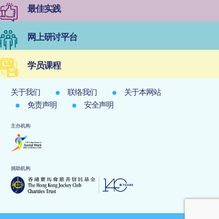
最佳实践
网上研讨平台
学员课程
关于我们
联络我们
关于本网站
免责声明
安全声明
主办机构
捐助机构