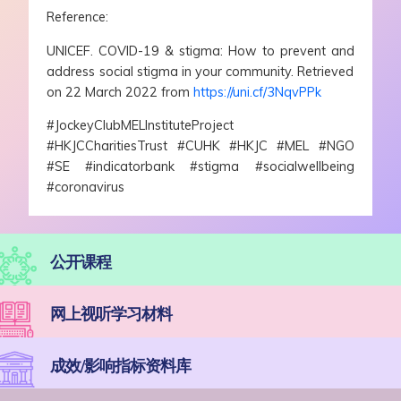
Reference:
UNICEF. COVID-19 & stigma: How to prevent and
address social stigma in your community. Retrieved
on 22 March 2022 from
https://uni.cf/3NqvPPk
#JockeyClubMELInstituteProject
#HKJCCharitiesTrust #CUHK #HKJC #MEL #NGO
#SE #indicatorbank #stigma #socialwellbeing
#coronavirus
公开课程
网上视听学习材料
成效/影响指标资料库