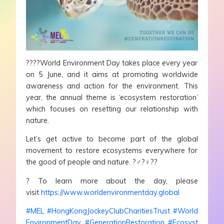
?
?
?
?
World Environment Day takes place every year
on 5 June, and it aims at promoting worldwide
awareness and action for the environment. This
year, the annual theme is ‘ecosystem restoration’
which focuses on resetting our relationship with
nature.
Let’s get active to become part of the global
movement to restore ecosystems everywhere for
the good of people and nature.
?‍♂️
?‍♀️
?
?
?
To learn more about the day, please
visit
https://www.worldenvironmentday.global
#
MEL
#
HongKongJockeyClubCharitiesTrust
#
World
EnvironmentDay
#
GenerationRestoration
#
Ecosyst