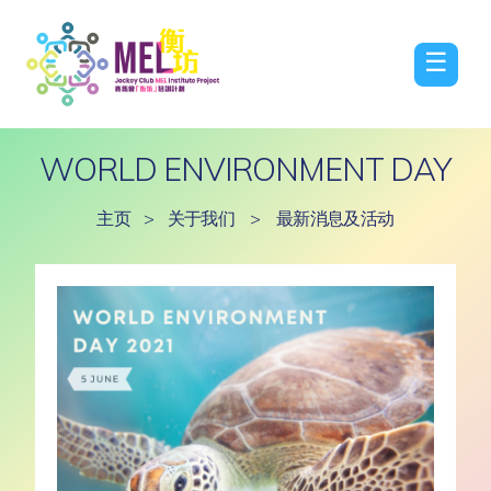
☰
WORLD ENVIRONMENT DAY
主页
>
关于我们
>
最新消息及活动