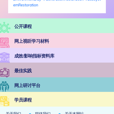
emRestoration
公开课程
网上视听学习材料
成效/影响指标资料库
最佳实践
网上研讨平台
学员课程
关于我们
联络我们
关于本网站