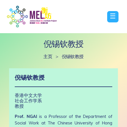
☰
倪锡钦教授
主页
>
倪锡钦教授
倪锡钦教授
香港中文大学
社会工作学系
教授
Prof. NGAI
is a Professor of the Department of
Social Work at The Chinese University of Hong