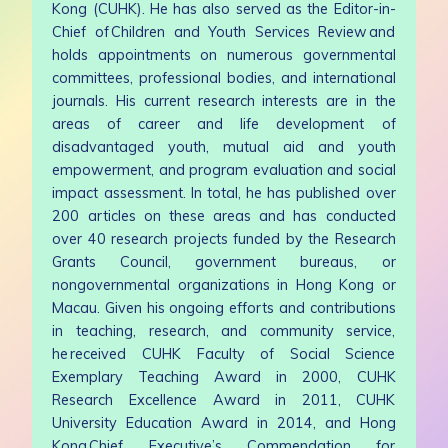
Kong (CUHK). He has also served as the Editor-in-
Chief of Children and Youth Services Review and
holds appointments on numerous governmental
committees, professional bodies, and international
journals. His current research interests are in the
areas of career and life development of
disadvantaged youth, mutual aid and youth
empowerment, and program evaluation and social
impact assessment. In total, he has published over
200 articles on these areas and has conducted
over 40 research projects funded by the Research
Grants Council, government bureaus, or
nongovernmental organizations in Hong Kong or
Macau. Given his ongoing efforts and contributions
in teaching, research, and community service,
he received CUHK Faculty of Social Science
Exemplary Teaching Award in 2000, CUHK
Research Excellence Award in 2011, CUHK
University Education Award in 2014, and Hong
Kong Chief Executive’s Commendation for