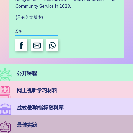
Community Service in 2023.
(只有英文版本)
分享
公开课程
网上视听学习材料
成效/影响指标资料库
最佳实践