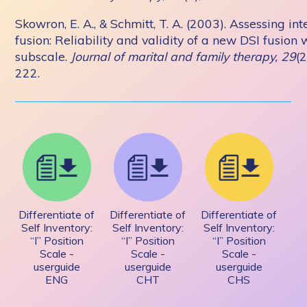
Skowron, E. A., & Schmitt, T. A. (2003). Assessing in
fusion: Reliability and validity of a new DSI fusion 
subscale.
Journal of marital and family therapy, 29
(2
222.
Differentiate of
Differentiate of
Differentiate of
Self Inventory:
Self Inventory:
Self Inventory:
“I” Position
“I” Position
“I” Position
Scale -
Scale -
Scale -
userguide
userguide
userguide
ENG
CHT
CHS