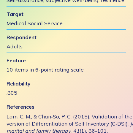
Self-assurance, subjective well-being, resilience
Target
Medical Social Service
Respondent
Adults
Feature
10 items in 6-point rating scale
Reliability
.805
References
Lam, C. M., & Chan‐So, P. C. (2015). Validation of th
version of Differentiation of Self Inventory (C‐DSI).
J
marital and family therapy, 41
(1), 86-101.