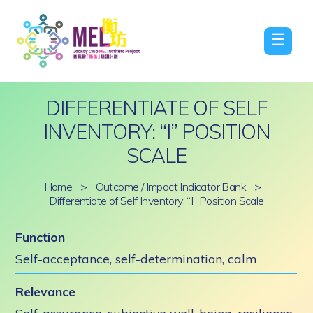
☰
DIFFERENTIATE OF SELF
INVENTORY: “I” POSITION
SCALE
Home
>
Outcome / Impact Indicator Bank
>
Differentiate of Self Inventory: “I” Position Scale
Function
Self-acceptance, self-determination, calm
Relevance