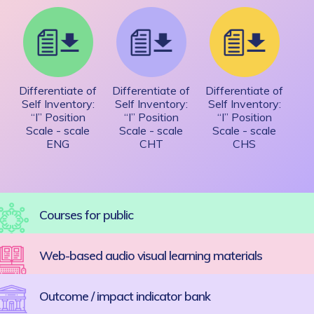
Differentiate of
Differentiate of
Differentiate of
Self Inventory:
Self Inventory:
Self Inventory:
“I” Position
“I” Position
“I” Position
Scale - scale
Scale - scale
Scale - scale
ENG
CHT
CHS
Courses for public
Web-based audio visual learning materials
Outcome / impact indicator bank