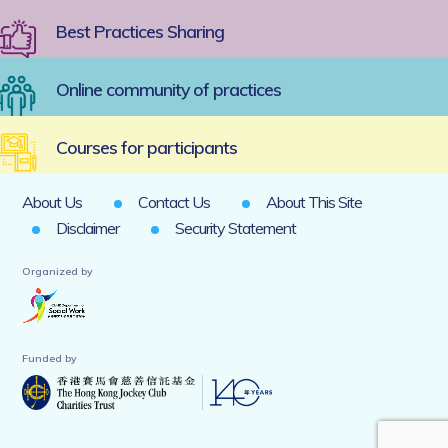
Best Practices Sharing
Online community of practices
Courses for participants
About Us
Contact Us
About This Site
Disclaimer
Security Statement
Organized by
Funded by