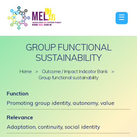
☰
GROUP FUNCTIONAL
SUSTAINABILITY
Home
>
Outcome / Impact Indicator Bank
>
Group functional sustainability
Function
Promoting group identity, autonomy, value
Relevance
Adaptation, continuity, social identity