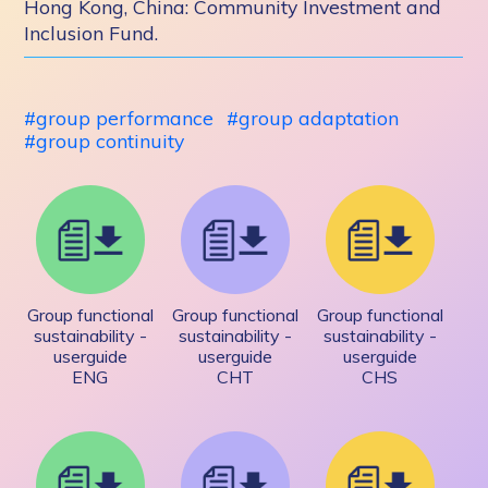
Hong Kong, China: Community Investment and
Inclusion Fund.
group performance
group adaptation
group continuity
Group functional
Group functional
Group functional
sustainability -
sustainability -
sustainability -
userguide
userguide
userguide
ENG
CHT
CHS