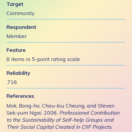
Target
Community
Respondent
Member
Feature
8 items in 5-point rating scale
Reliability
.716
References
Mok, Bong-ho, Chau-kiu Cheung, and Steven
Sek-yum Ngai. 2006.
Professional Contribution
to the Sustainability of Self-help Groups and
Their Social Capital Created in CIIF Projects
.