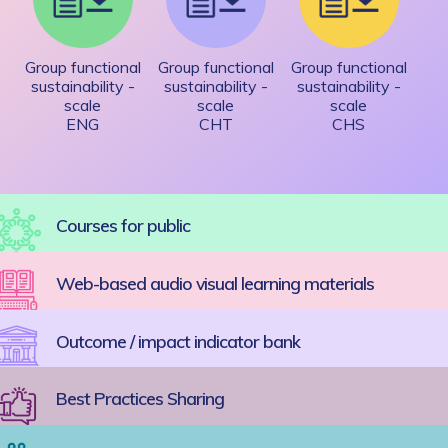
Group functional
Group functional
Group functional
sustainability -
sustainability -
sustainability -
scale
scale
scale
ENG
CHT
CHS
Courses for public
Web-based audio visual learning materials
Outcome / impact indicator bank
Best Practices Sharing