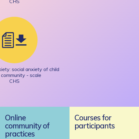
CHS
ety: social anxiety of child
e community - scale
CHS
Online
Courses for
community of
participants
practices