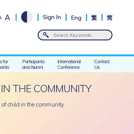
A
A
Sign In
Eng
繁
简
s for
Participants
International
Contact
pants
and Alumni
Conference
Us
 IN THE COMMUNITY
y of child in the community