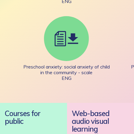
ENG
Preschool anxiety: social anxiety of child
P
in the community - scale
ENG
Courses for
Web-based
public
audio visual
learning