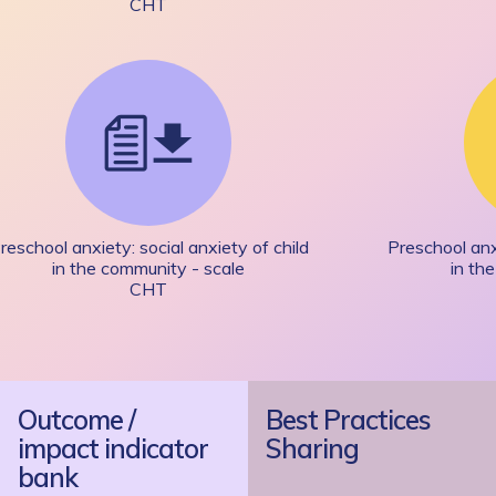
CHT
reschool anxiety: social anxiety of child
Preschool anxi
in the community - scale
in th
CHT
Outcome /
Best Practices
impact indicator
Sharing
bank