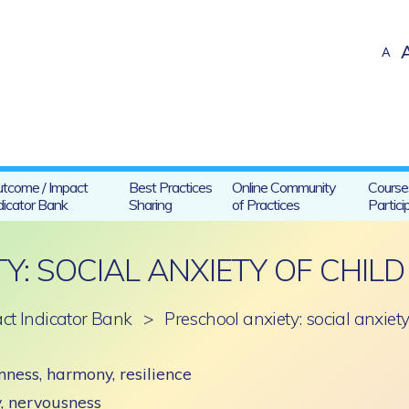
A
tcome / Impact
Best Practices
Online Community
Course
dicator Bank
Sharing
of Practices
Partici
Y: SOCIAL ANXIETY OF CHILD
ct Indicator Bank
>
Preschool anxiety: social anxiet
ness, harmony, resilience
ty, nervousness