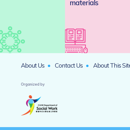
materials
About Us
Contact Us
About This Sit
Organized by