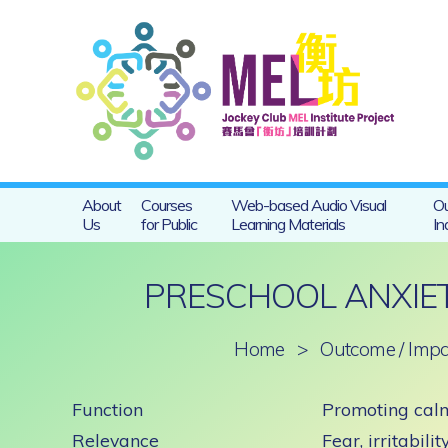
About
Courses
Web-based Audio Visual
Ou
Us
for Public
Learning Materials
In
PRESCHOOL ANXIET
Home
>
Outcome / Impa
Function
Promoting calm
Relevance
Fear, irritabili