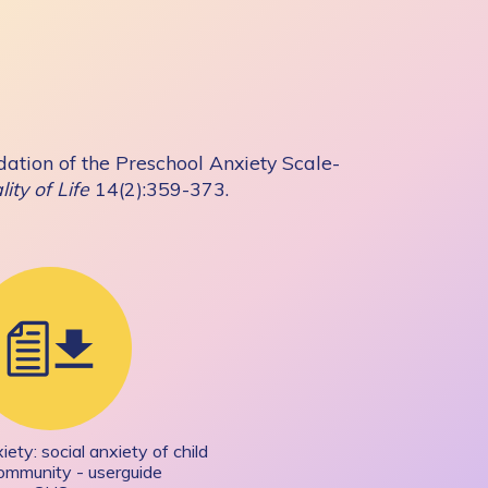
ation of the Preschool Anxiety Scale-
ity of Life
14(2):359-373.
ety: social anxiety of child
community - userguide