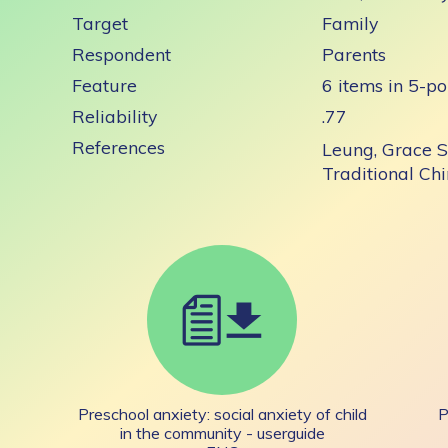
Target
Family
Respondent
Parents
Feature
6 items in 5-po
Reliability
.77
References
Leung, Grace S
Traditional Ch
Preschool anxiety: social anxiety of child
P
in the community - userguide