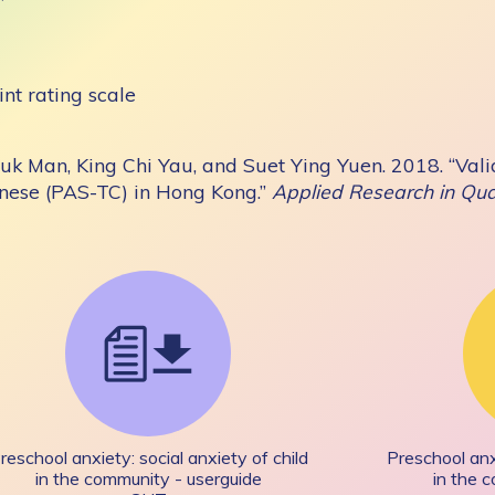
int rating scale
uk Man, King Chi Yau, and Suet Ying Yuen. 2018. “Valid
inese (PAS-TC) in Hong Kong.”
Applied Research in Qual
reschool anxiety: social anxiety of child
Preschool anxi
in the community - userguide
in the 