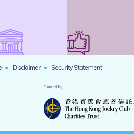
e
Disclaimer
Security Statement
Funded by