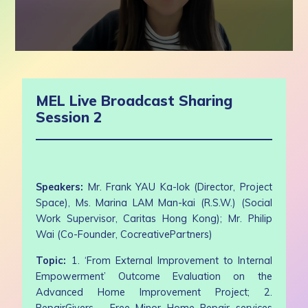
0
seconds
of
50
MEL Live Broadcast Sharing
minutes,
52
Session 2
seconds
Speakers:
Mr. Frank YAU Ka-lok (Director, Project
Space), Ms. Marina LAM Man-kai (R.S.W.) (Social
Work Supervisor, Caritas Hong Kong); Mr. Philip
Wai (Co-Founder, CocreativePartners)
Topic:
1. ‘From External Improvement to Internal
Empowerment’ Outcome Evaluation on the
Advanced Home Improvement Project; 2.
RepairGivers – Free Minor Home Repair services