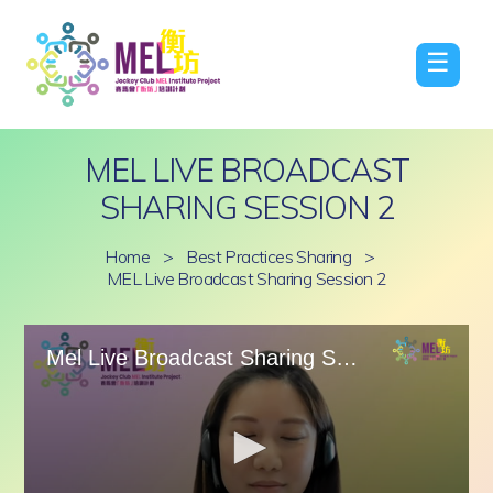
☰
MEL LIVE BROADCAST
SHARING SESSION 2
Home
>
Best Practices Sharing
>
MEL Live Broadcast Sharing Session 2
Mel Live Broadcast Sharing Session 2