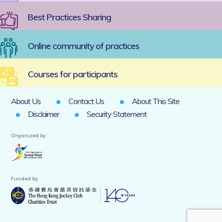
Best Practices Sharing
Online community of practices
Courses for participants
About Us
Contact Us
About This Site
Disclaimer
Security Statement
Organized by
Funded by