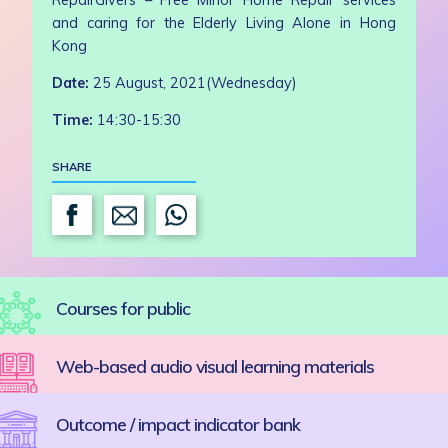
and caring for the Elderly Living Alone in Hong
Kong
Date:
25 August, 2021(Wednesday)
Time:
14:30-15:30
SHARE
Courses for public
Web-based audio visual learning materials
Outcome / impact indicator bank