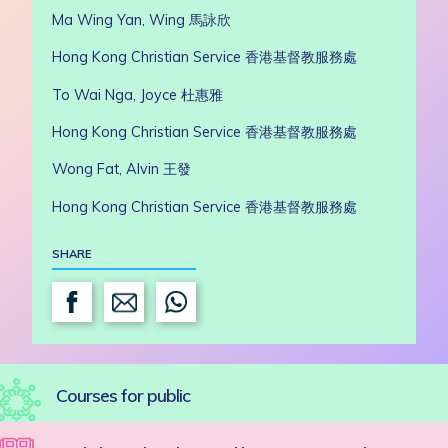
Ma Wing Yan, Wing 馬詠欣
Hong Kong Christian Service 香港基督教服務處
To Wai Nga, Joyce
杜惠雅
Hong Kong Christian Service 香港基督教服務處
Wong Fat, Alvin 王發
Hong Kong Christian Service 香港基督教服務處
SHARE
Courses for public