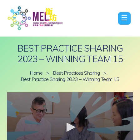
☰
BEST PRACTICE SHARING
2023 – WINNING TEAM 15
Home
>
Best Practices Sharing
>
Best Practice Sharing 2023 – Winning Team 15