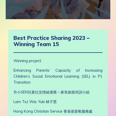
0
seconds
of
8
Best Practice Sharing 2023 –
minutes,
6
Winning Team 15
seconds
Winning project:
Enhancing Parents’ Capacity of Increasing
Children’s Social Emotional Learning (SEL) in P1
Transition
升小
SEN
兒童社交情緒適應 – 家長效能培訓小組
Lam Tsz Wai, Yuki
林子慧
Hong Kong Christian Service 香港基督教服務處