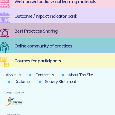
Web-based audio visual learning materials
Outcome / impact indicator bank
Best Practices Sharing
Online community of practices
Courses for participants
About Us
Contact Us
About This Site
Disclaimer
Security Statement
Organized by
Funded by