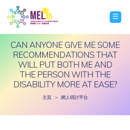
☰
CAN ANYONE GIVE ME SOME
RECOMMENDATIONS THAT
WILL PUT BOTH ME AND
THE PERSON WITH THE
DISABILITY MORE AT EASE?
主頁
>
網上研討平台