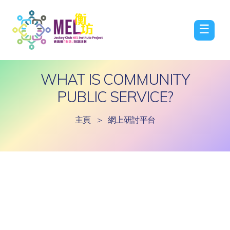
☰
WHAT IS COMMUNITY
PUBLIC SERVICE?
主頁
>
網上研討平台