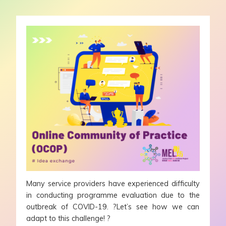
Many service providers have experienced difficulty
in conducting programme evaluation due to the
outbreak of COVID-19. ?Let’s see how we can
adapt to this challenge! ?