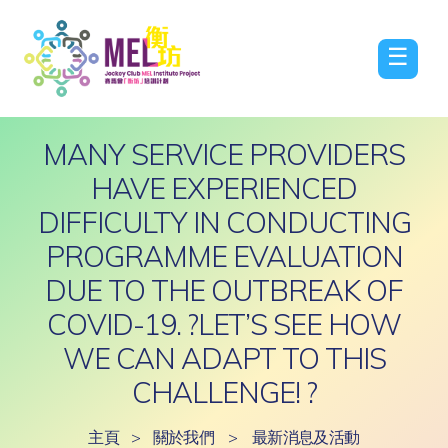
☰
MANY SERVICE PROVIDERS
HAVE EXPERIENCED
DIFFICULTY IN CONDUCTING
PROGRAMME EVALUATION
DUE TO THE OUTBREAK OF
COVID-19. ?LET’S SEE HOW
WE CAN ADAPT TO THIS
CHALLENGE! ?
主頁
>
關於我們
>
最新消息及活動