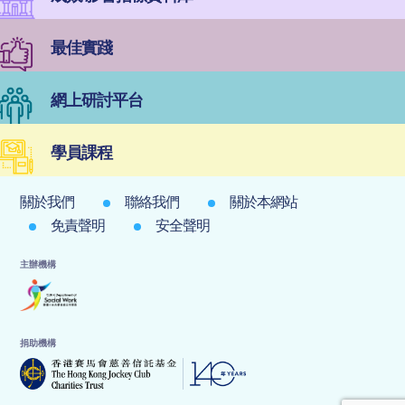
最佳實踐
網上研討平台
學員課程
關於我們
聯絡我們
關於本網站
免責聲明
安全聲明
主辦機構
捐助機構