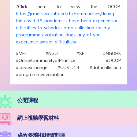
?Click here to view the OCOP:
https://jcmel.swk.cuhk.edu.hk/communities/during-
the-covid-19-pandemic-i-have-been-experiencing-
difficulties-to-schedule-data-collection-for-my-
programme-evaluation-does-any-of-you-
experience-similar-difficulties/
#MEL #NGO #SE #NGOHK
#OnlineCommunityofPractice #OCOP
#ideaexchange #COVID19 #datacollection
#programmeevaluation
公開課程
網上視聽學習材料
成效/影響指標資料庫