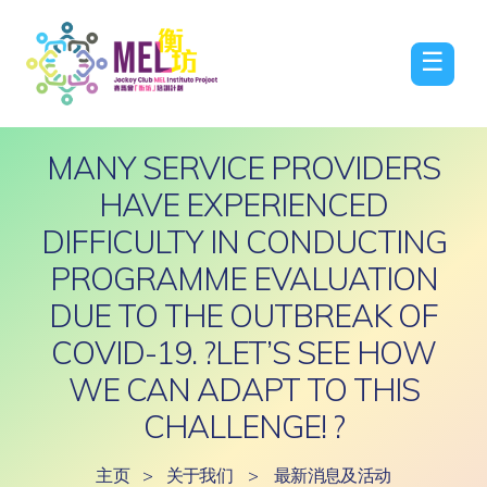
☰
MANY SERVICE PROVIDERS
HAVE EXPERIENCED
DIFFICULTY IN CONDUCTING
PROGRAMME EVALUATION
DUE TO THE OUTBREAK OF
COVID-19. ?LET’S SEE HOW
WE CAN ADAPT TO THIS
CHALLENGE! ?
主页
>
关于我们
>
最新消息及活动