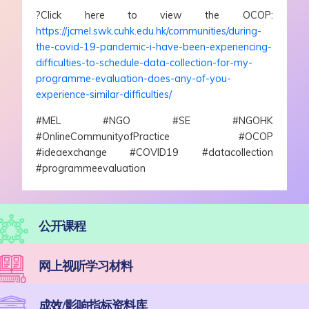
?Click here to view the OCOP:
https://jcmel.swk.cuhk.edu.hk/communities/during-
the-covid-19-pandemic-i-have-been-experiencing-
difficulties-to-schedule-data-collection-for-my-
programme-evaluation-does-any-of-you-
experience-similar-difficulties/
#MEL #NGO #SE #NGOHK
#OnlineCommunityofPractice #OCOP
#ideaexchange #COVID19 #datacollection
#programmeevaluation
公开课程
网上视听学习材料
成效/影响指标资料库