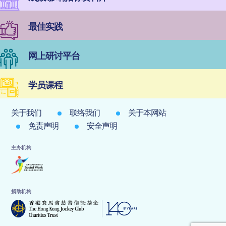
最佳实践
网上研讨平台
学员课程
关于我们
联络我们
关于本网站
免责声明
安全声明
主办机构
捐助机构