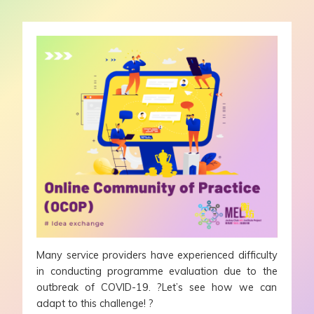
Many service providers have experienced difficulty
in conducting programme evaluation due to the
outbreak of COVID-19. ?Let’s see how we can
adapt to this challenge! ?