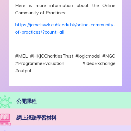
Here is more information about the Online
Community of Practices:
https://jcmel.swk.cuhk.edu.hk/online-community-
of-practices/?count=all
#MEL #HKJCCharitiesTrust #logicmodel #NGO
#ProgrammeEvaluation #IdeaExchange
#output
公開課程
網上視聽學習材料