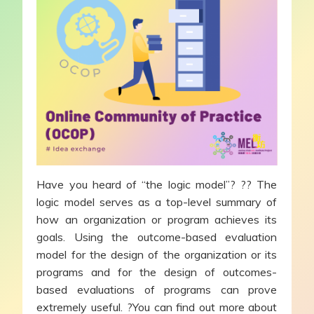
Have you heard of “the logic model”? ?? The
logic model serves as a top-level summary of
how an organization or program achieves its
goals. Using the outcome-based evaluation
model for the design of the organization or its
programs and for the design of outcomes-
based evaluations of programs can prove
extremely useful. ?You can find out more about