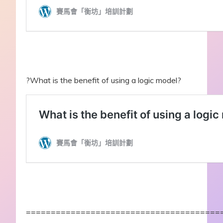
?What is the benefit of using a logic model?
=======================================