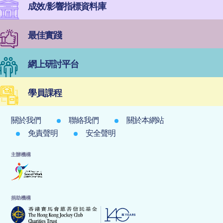
成效/影響指標資料庫
最佳實踐
網上研討平台
學員課程
關於我們
聯絡我們
關於本網站
免責聲明
安全聲明
主辦機構
捐助機構