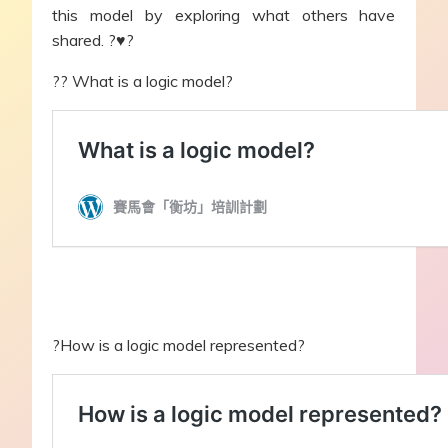
this model by exploring what others have
shared. ?♥?
?‍? What is a logic model?
?How is a logic model represented?