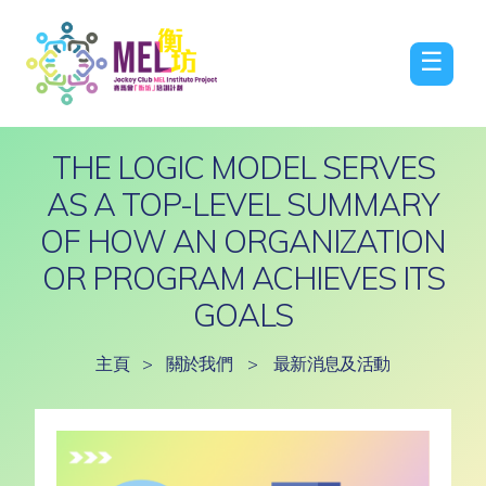
☰
THE LOGIC MODEL SERVES
AS A TOP-LEVEL SUMMARY
OF HOW AN ORGANIZATION
OR PROGRAM ACHIEVES ITS
GOALS
主頁
>
關於我們
>
最新消息及活動