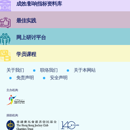
成效/影响指标资料库
最佳实践
网上研讨平台
学员课程
关于我们
联络我们
关于本网站
免责声明
安全声明
主办机构
捐助机构