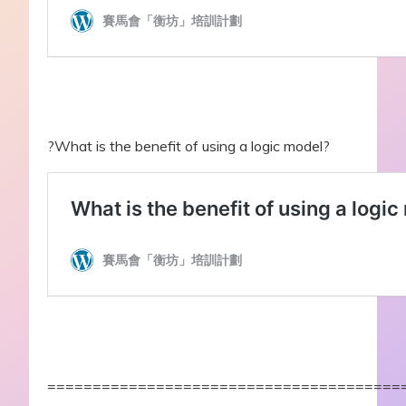
?What is the benefit of using a logic model?
=======================================