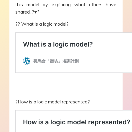
this model by exploring what others have
shared. ?♥?
?‍? What is a logic model?
?How is a logic model represented?