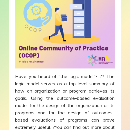
Have you heard of “the logic model”? ?? The
logic model serves as a top-level summary of
how an organization or program achieves its
goals. Using the outcome-based evaluation
model for the design of the organization or its
programs and for the design of outcomes-
based evaluations of programs can prove
extremely useful. ?You can find out more about