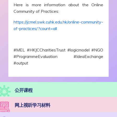
Here is more information about the Online
Community of Practices:
https://jcmel.swk.cuhk.edu.hk/online-community-
of-practices/?count=all
#MEL #HKJCCharitiesTrust #logicmodel #NGO
#ProgrammeEvaluation #IdeaExchange
#output
公开课程
网上视听学习材料