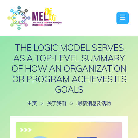
☰
THE LOGIC MODEL SERVES
AS A TOP-LEVEL SUMMARY
OF HOW AN ORGANIZATION
OR PROGRAM ACHIEVES ITS
GOALS
主页
>
关于我们
>
最新消息及活动