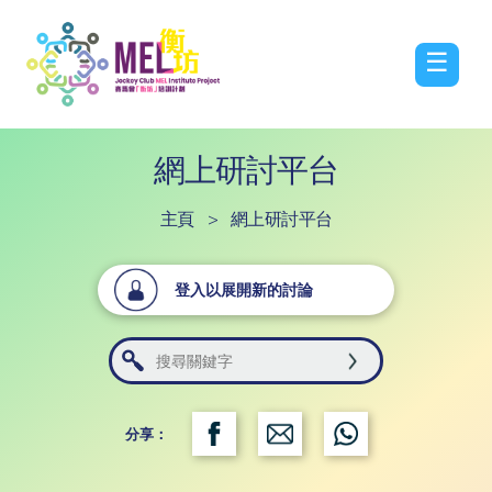
☰
網上研討平台
主頁
>
網上研討平台
登入以展開新的討論
分享：