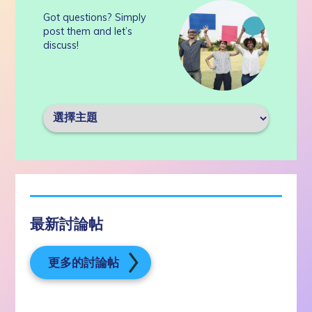
Got questions? Simply
post them and let’s
discuss!
最新討論帖
更多的討論帖