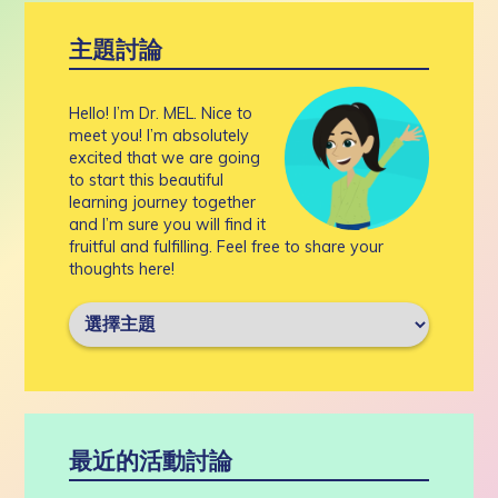
主題討論
Hello! I’m Dr. MEL. Nice to
meet you! I’m absolutely
excited that we are going
to start this beautiful
learning journey together
and I’m sure you will find it
fruitful and fulfilling. Feel free to share your
thoughts here!
最近的活動討論