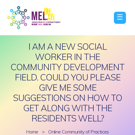
☰
I AM A NEW SOCIAL
WORKER IN THE
COMMUNITY DEVELOPMENT
FIELD. COULD YOU PLEASE
GIVE ME SOME
SUGGESTIONS ON HOW TO
GET ALONG WITH THE
RESIDENTS WELL?
Home
>
Online Community of Practices