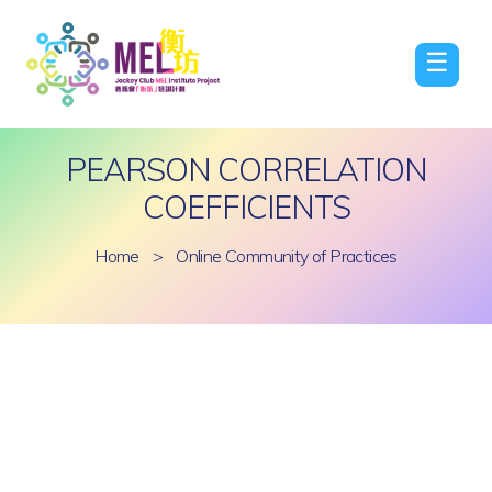
☰
PEARSON CORRELATION
COEFFICIENTS
Home
>
Online Community of Practices