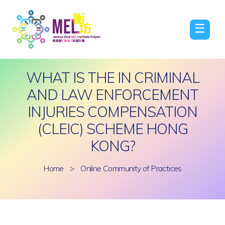
☰
WHAT IS THE IN CRIMINAL
AND LAW ENFORCEMENT
INJURIES COMPENSATION
(CLEIC) SCHEME HONG
KONG?
Home
>
Online Community of Practices