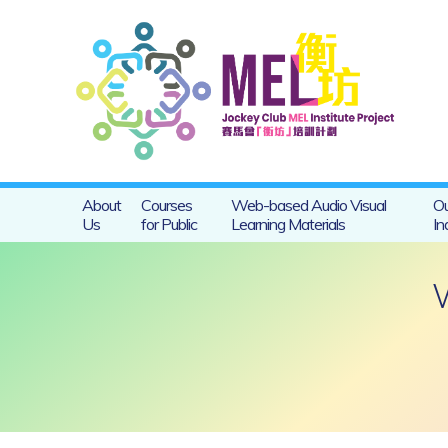
About
Courses
Web-based Audio Visual
Ou
Us
for Public
Learning Materials
In