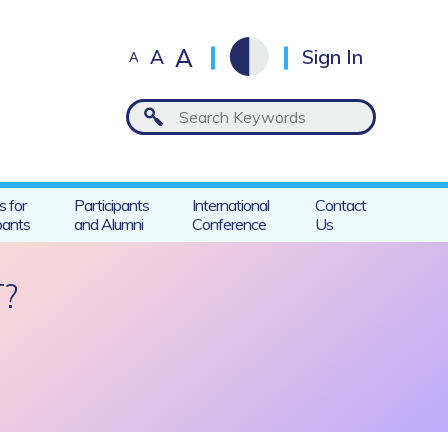
A
A
Sign In
A
s for
Participants
International
Contact
pants
and Alumni
Conference
Us
?