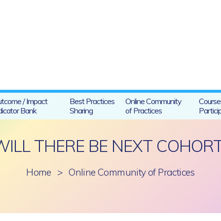
tcome / Impact
Best Practices
Online Community
Course
dicator Bank
Sharing
of Practices
Partici
WILL THERE BE NEXT COHORT
Home
>
Online Community of Practices