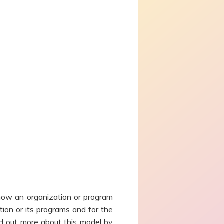
how an organization or program
ion or its programs and for the
d out more about this model by