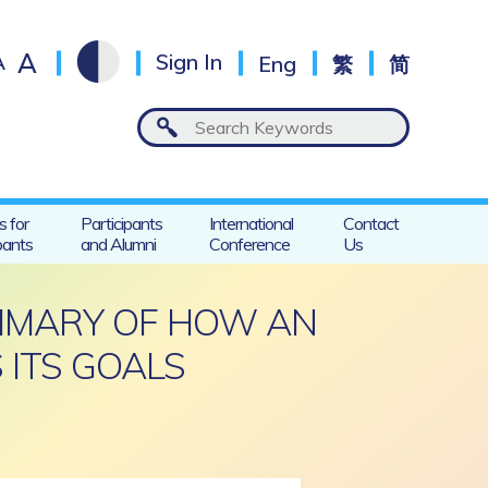
A
A
Sign In
Eng
繁
简
s for
Participants
International
Contact
pants
and Alumni
Conference
Us
UMMARY OF HOW AN
 ITS GOALS