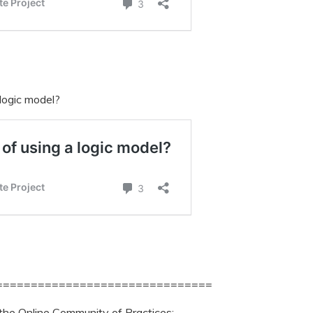
 logic model?
===============================
 the Online Community of Practices: