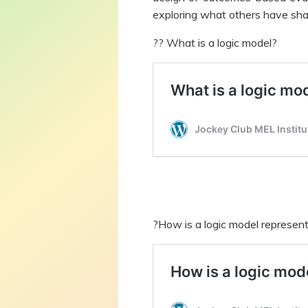
exploring what others have sha
?‍? What is a logic model?
?How is a logic model represen