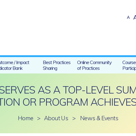
A
tcome / Impact
Best Practices
Online Community
Course
dicator Bank
Sharing
of Practices
Partici
 SERVES AS A TOP-LEVEL S
ION OR PROGRAM ACHIEVES
Home
>
About Us
>
News & Events