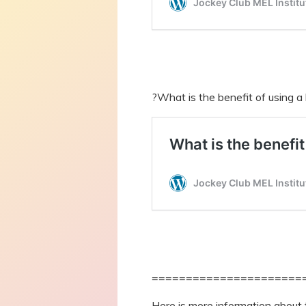
?What is the benefit of using a
======================
Here is more information about