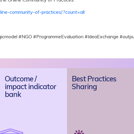
nline-community-of-practices/?count=all
ogicmodel #NGO #ProgrammeEvaluation #IdeaExchange #outpu
Outcome /
Best Practices
impact indicator
Sharing
bank