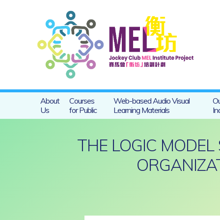
About
Courses
Web-based Audio Visual
Ou
Us
for Public
Learning Materials
In
THE LOGIC MODEL
ORGANIZAT