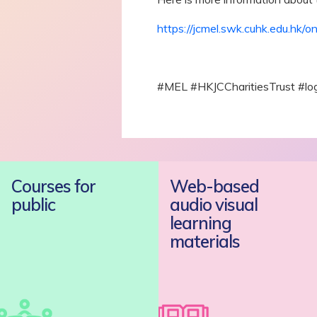
https://jcmel.swk.cuhk.edu.hk/o
#MEL #HKJCCharitiesTrust #l
Courses for
Web-based
public
audio visual
learning
materials