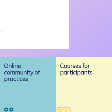
t
Online
Courses for
community of
participants
practices