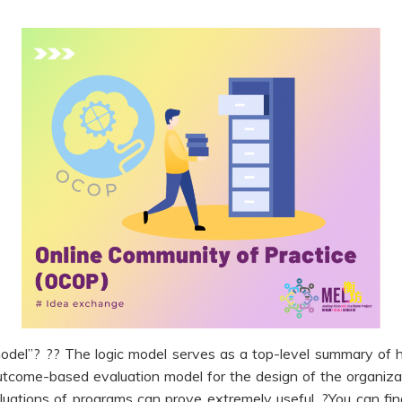
model”? ?? The logic model serves as a top-level summary of 
outcome-based evaluation model for the design of the organizat
uations of programs can prove extremely useful. ?You can fin