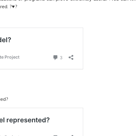
red. ?♥?
ted?