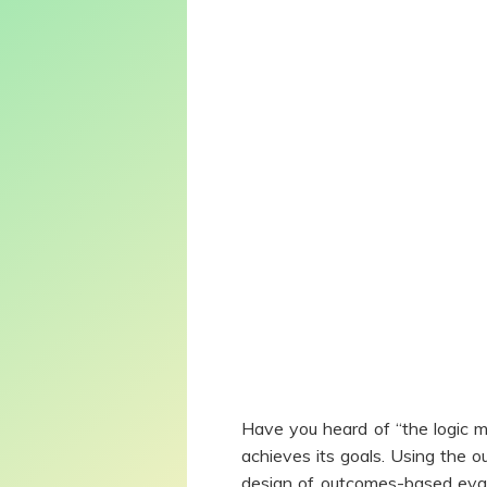
Have you heard of “the logic 
achieves its goals. Using the 
design of outcomes-based eval