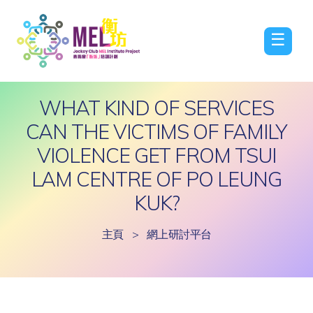
☰
WHAT KIND OF SERVICES
CAN THE VICTIMS OF FAMILY
VIOLENCE GET FROM TSUI
LAM CENTRE OF PO LEUNG
KUK?
主頁
>
網上研討平台