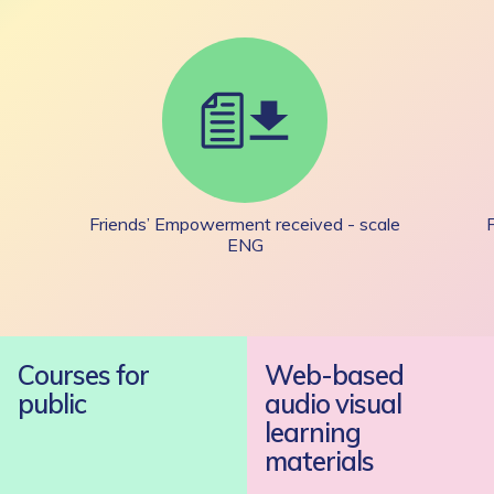
Friends’ Empowerment received - scale
ENG
Courses for
Web-based
public
audio visual
learning
materials