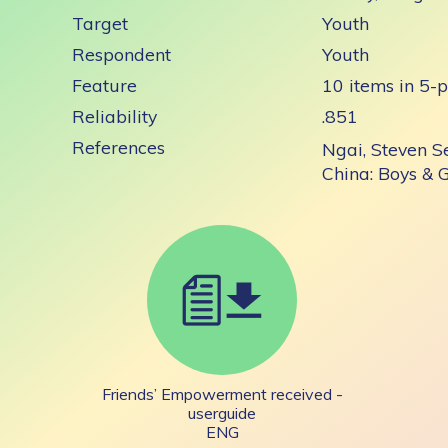
Target
Youth
Respondent
Youth
Feature
10 items in 5-p
Reliability
.851
References
Ngai, Steven S
China: Boys & 
Friends’ Empowerment received -
userguide
ENG