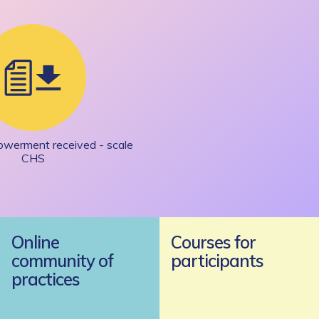
owerment received - scale
CHS
Online
Courses for
community of
participants
practices