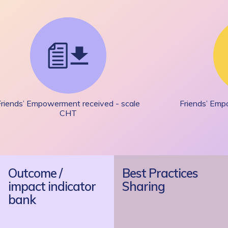
Friends’ Empowerment received - scale
Friends’ Emp
CHT
Outcome /
Best Practices
impact indicator
Sharing
bank