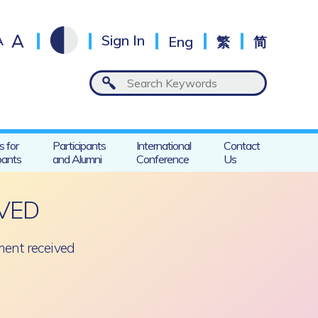
A
A
Sign In
Eng
繁
简
s for
Participants
International
Contact
pants
and Alumni
Conference
Us
VED
ent received