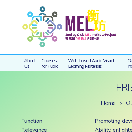
About
Courses
Web-based Audio Visual
Ou
Us
for Public
Learning Materials
In
FR
Home
>
Ou
Function
Promoting deve
Relevance
Ability, enlight