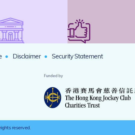
e
Disclaimer
Security Statement
Funded by
rights reserved.