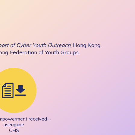
ort of Cyber Youth Outreach
. Hong Kong,
Kong Federation of Youth Groups.
Empowerment received -
userguide
CHS