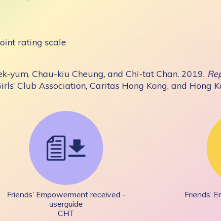
oint rating scale
ek-yum, Chau-kiu Cheung, and Chi-tat Chan. 2019.
Rep
Girls’ Club Association, Caritas Hong Kong, and Hong 
Friends’ Empowerment received -
Friends’ 
userguide
CHT