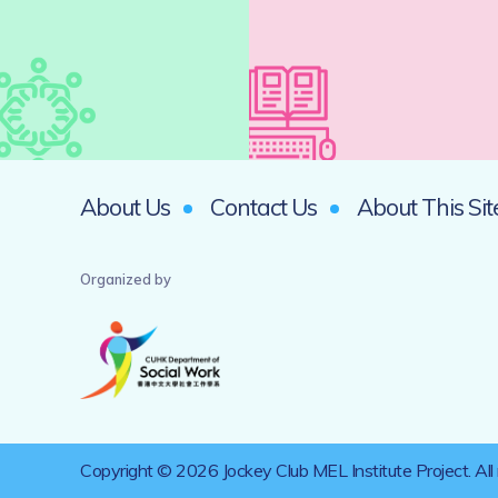
About Us
Contact Us
About This Sit
Organized by
Copyright © 2026 Jockey Club MEL Institute Project. All 