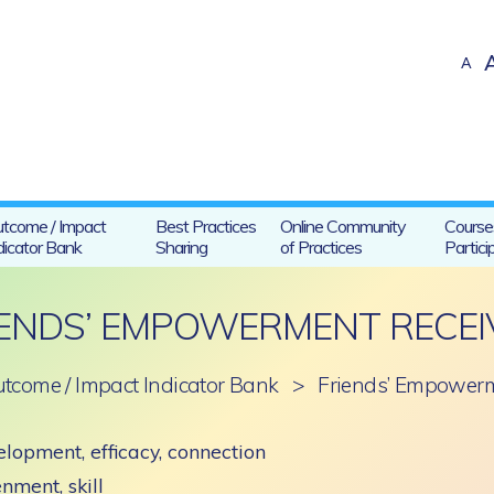
A
tcome / Impact
Best Practices
Online Community
Course
dicator Bank
Sharing
of Practices
Partici
IENDS’ EMPOWERMENT RECEI
tcome / Impact Indicator Bank
>
Friends’ Empowerm
lopment, efficacy, connection
enment, skill