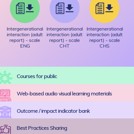
Intergenerational
Intergenerational
Intergenerational
interaction (adult
interaction (adult
interaction (adult
report) - scale
report) - scale
report) - scale
ENG
CHT
CHS
Courses for public
Web-based audio visual learning materials
Outcome / impact indicator bank
Best Practices Sharing