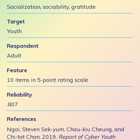
Socialization, sociability, gratitude
Target
Youth
Respondent
Adult
Feature
10 items in 5-point rating scale
Reliability
.807
References
Ngai, Steven Sek-yum, Chau-kiu Cheung, and
Chi-tat Chan. 2019.
Report of Cyber Youth