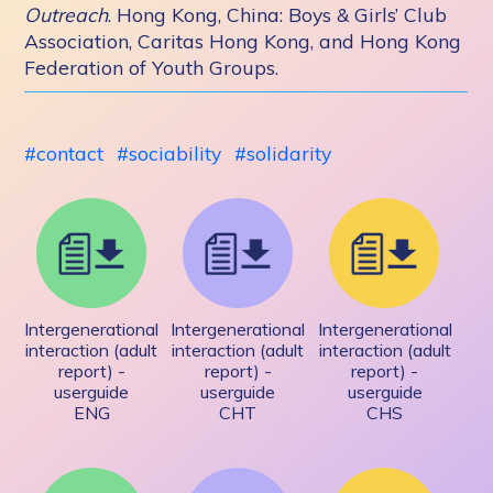
Outreach
. Hong Kong, China: Boys & Girls’ Club
Association, Caritas Hong Kong, and Hong Kong
Federation of Youth Groups.
contact
sociability
solidarity
Intergenerational
Intergenerational
Intergenerational
interaction (adult
interaction (adult
interaction (adult
report) -
report) -
report) -
userguide
userguide
userguide
ENG
CHT
CHS