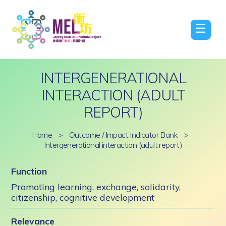
☰
INTERGENERATIONAL
INTERACTION (ADULT
REPORT)
Home
>
Outcome / Impact Indicator Bank
>
Intergenerational interaction (adult report)
Function
Promoting learning, exchange, solidarity,
citizenship, cognitive development
Relevance