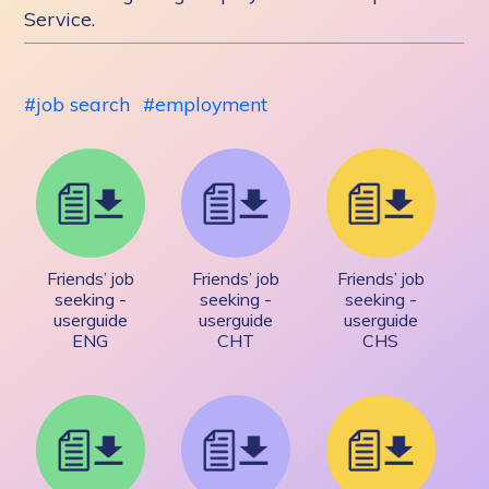
Service.
job search
employment
Friends’ job
Friends’ job
Friends’ job
seeking -
seeking -
seeking -
userguide
userguide
userguide
ENG
CHT
CHS