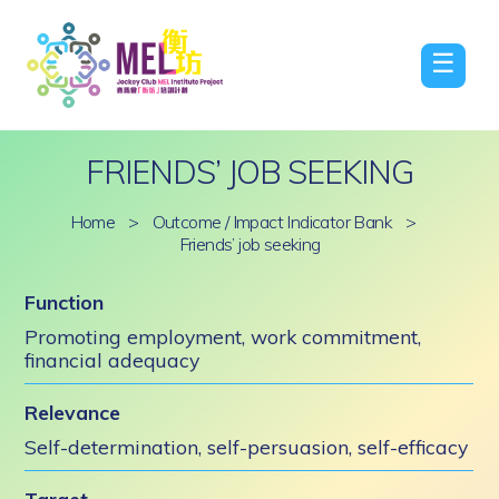
☰
FRIENDS’ JOB SEEKING
Home
>
Outcome / Impact Indicator Bank
>
Friends’ job seeking
Function
Promoting employment, work commitment,
financial adequacy
Relevance
Self-determination, self-persuasion, self-efficacy