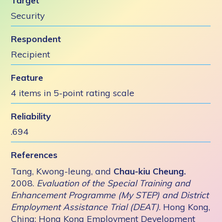
Target
Security
Respondent
Recipient
Feature
4 items in 5-point rating scale
Reliability
.694
References
Tang, Kwong-leung, and
Chau-kiu Cheung.
2008.
Evaluation of the Special Training and
Enhancement Programme (My STEP) and District
Employment Assistance Trial (DEAT)
. Hong Kong,
China: Hong Kong Employment Development