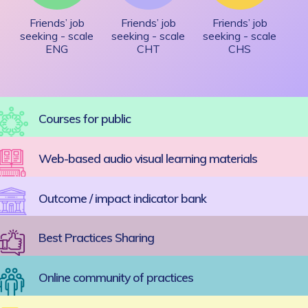
Friends’ job
Friends’ job
Friends’ job
seeking - scale
seeking - scale
seeking - scale
ENG
CHT
CHS
Courses for public
Web-based audio visual learning materials
Outcome / impact indicator bank
Best Practices Sharing
Online community of practices