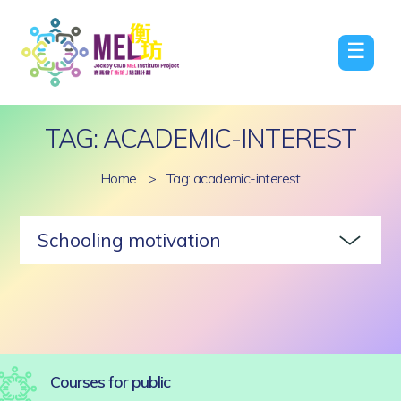
☰
TAG: ACADEMIC-INTEREST
Home
>
Tag: academic-interest
Schooling motivation
Courses for public