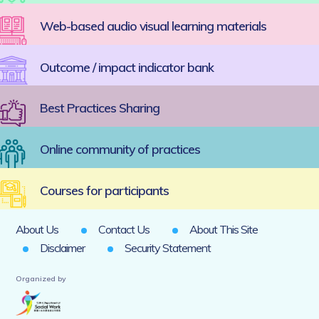
Web-based audio visual learning materials
Outcome / impact indicator bank
Best Practices Sharing
Online community of practices
Courses for participants
About Us
Contact Us
About This Site
Disclaimer
Security Statement
Organized by