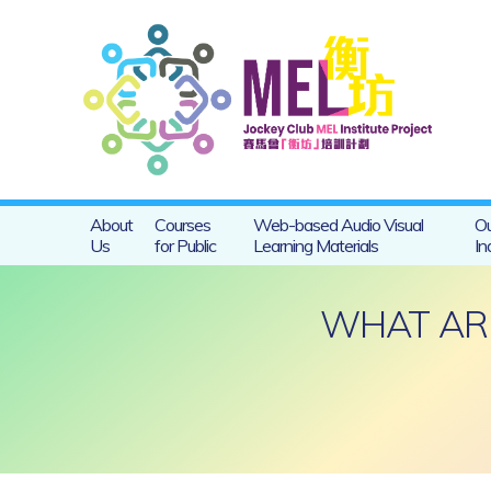
About
Courses
Web-based Audio Visual
Ou
Us
for Public
Learning Materials
In
WHAT ARE