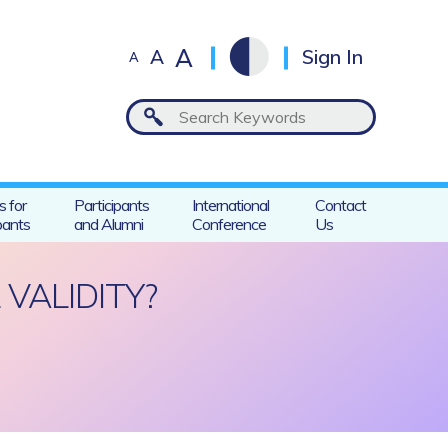
A
A
Sign In
A
s for
Participants
International
Contact
pants
and Alumni
Conference
Us
VALIDITY?