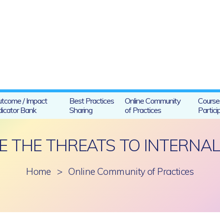
tcome / Impact
Best Practices
Online Community
Course
dicator Bank
Sharing
of Practices
Partici
 THE THREATS TO INTERNAL 
Home
>
Online Community of Practices