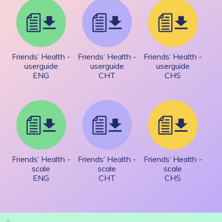
Friends’ Health -
Friends’ Health -
Friends’ Health -
userguide
userguide
userguide
ENG
CHT
CHS
Friends’ Health -
Friends’ Health -
Friends’ Health -
scale
scale
scale
ENG
CHT
CHS