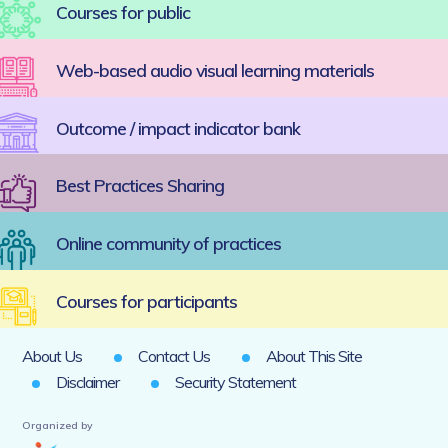
Courses for public
Web-based audio visual learning materials
Outcome / impact indicator bank
Best Practices Sharing
Online community of practices
Courses for participants
About Us
Contact Us
About This Site
Disclaimer
Security Statement
Organized by