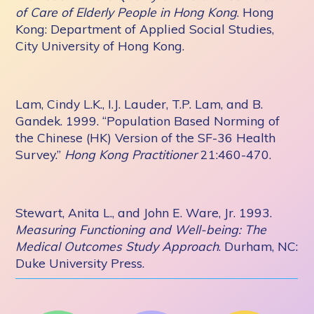
of Care of Elderly People in Hong Kong
. Hong
Kong: Department of Applied Social Studies,
City University of Hong Kong.
Lam, Cindy L.K., I.J. Lauder, T.P. Lam, and B.
Gandek. 1999. “Population Based Norming of
the Chinese (HK) Version of the SF-36 Health
Survey.”
Hong Kong Practitioner
21:460-470.
Stewart, Anita L., and John E. Ware, Jr. 1993.
Measuring Functioning and Well-being: The
Medical Outcomes Study Approach
. Durham, NC:
Duke University Press.