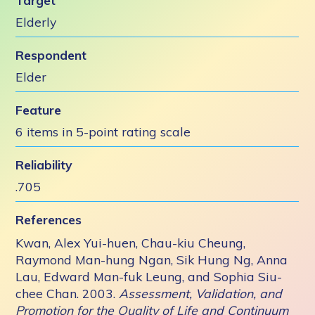
Target
Elderly
Respondent
Elder
Feature
6 items in 5-point rating scale
Reliability
.705
References
Kwan, Alex Yui-huen, Chau-kiu Cheung,
Raymond Man-hung Ngan, Sik Hung Ng, Anna
Lau, Edward Man-fuk Leung, and Sophia Siu-
chee Chan. 2003.
Assessment, Validation, and
Promotion for the Quality of Life and Continuum