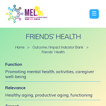
☰
FRIENDS’ HEALTH
Home
>
Outcome / Impact Indicator Bank
>
Friends’ Health
Function
Promoting mental health, activities, caregiver
well-being
Relevance
Healthy aging, productive aging, functioning