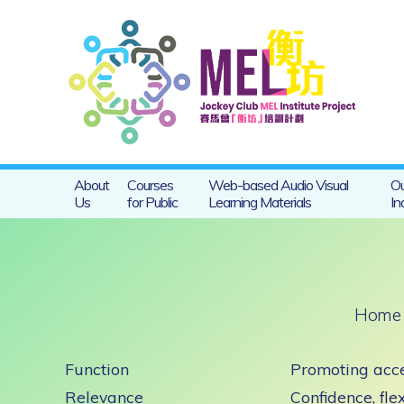
About
Courses
Web-based Audio Visual
Ou
Us
for Public
Learning Materials
In
Home
Function
Promoting acce
Relevance
Confidence, flex