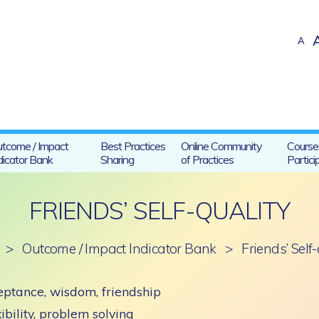
A
tcome / Impact
Best Practices
Online Community
Course
dicator Bank
Sharing
of Practices
Partici
FRIENDS’ SELF-QUALITY
>
Outcome / Impact Indicator Bank
>
Friends’ Self
ptance, wisdom, friendship
ibility, problem solving