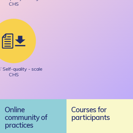
CHS
’ Self-quality - scale
CHS
Online
Courses for
community of
participants
practices