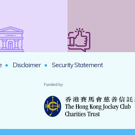
e
Disclaimer
Security Statement
Funded by