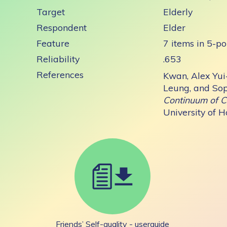
Target
Elderly
Respondent
Elder
Feature
7 items in 5-po
Reliability
.653
References
Kwan, Alex Yui
Leung, and Sop
Continuum of C
University of 
Friends’ Self-quality - userguide