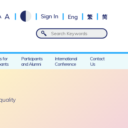
A
A
Sign In
Eng
繁
简
s for
Participants
International
Contact
pants
and Alumni
Conference
Us
-quality