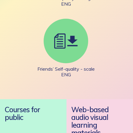
ENG
Friends’ Self-quality - scale
ENG
Courses for
Web-based
public
audio visual
learning
materials