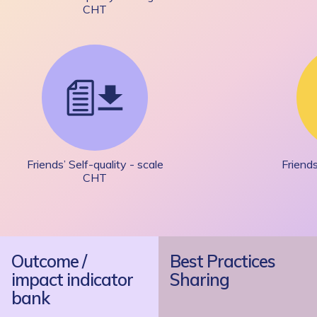
CHT
Friends’ Self-quality - scale
Friends
CHT
Outcome /
Best Practices
impact indicator
Sharing
bank