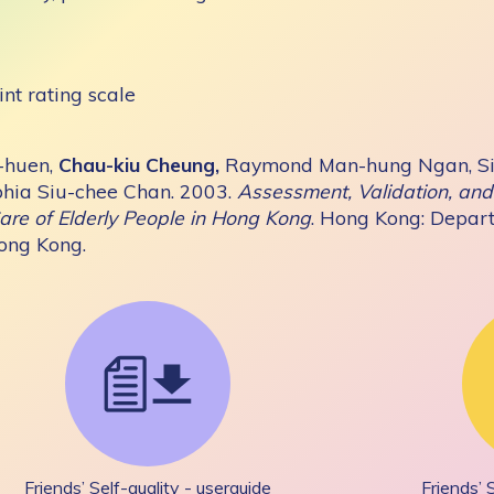
int rating scale
-huen,
Chau-kiu Cheung,
Raymond Man-hung Ngan, Si
hia Siu-chee Chan. 2003.
Assessment, Validation, and 
are of Elderly People in Hong Kong
. Hong Kong: Depart
Hong Kong.
Friends’ Self-quality - userguide
Friends’ 