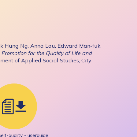
k Hung Ng, Anna Lau, Edward Man-fuk
Promotion for the Quality of Life and
ment of Applied Social Studies, City
Self-quality - userguide