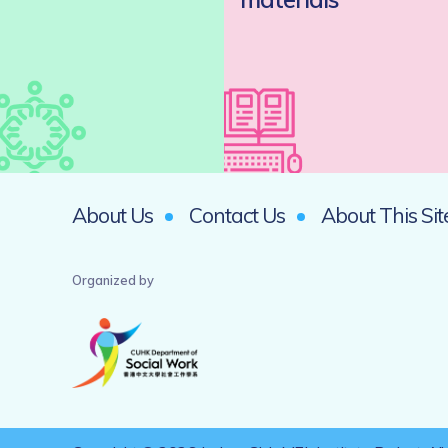
About Us
Contact Us
About This Sit
Organized by