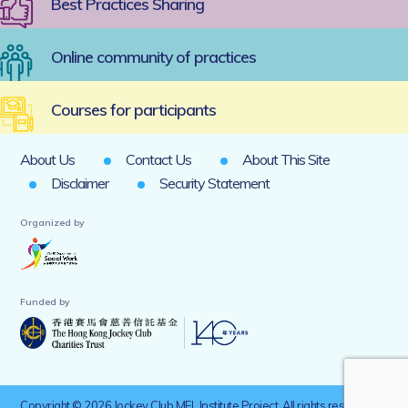
Best Practices Sharing
Online community of practices
Courses for participants
About Us
Contact Us
About This Site
Disclaimer
Security Statement
Organized by
Funded by
Copyright © 2026 Jockey Club MEL Institute Project. All rights reserved.