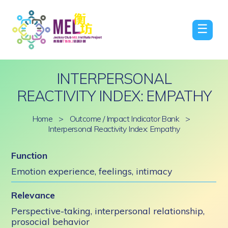
☰
INTERPERSONAL
REACTIVITY INDEX: EMPATHY
Home
>
Outcome / Impact Indicator Bank
>
Interpersonal Reactivity Index: Empathy
Function
Emotion experience, feelings, intimacy
Relevance
Perspective-taking, interpersonal relationship,
prosocial behavior