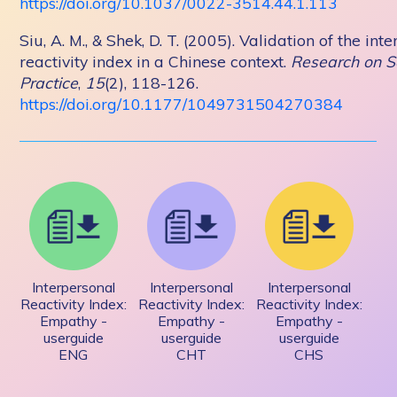
https://doi.org/10.1037/0022-3514.44.1.113
Siu, A. M., & Shek, D. T. (2005). Validation of the int
reactivity index in a Chinese context.
Research on S
Practice
,
15
(2), 118-126.
https://doi.org/10.1177/1049731504270384
Interpersonal
Interpersonal
Interpersonal
Reactivity Index:
Reactivity Index:
Reactivity Index:
Empathy -
Empathy -
Empathy -
userguide
userguide
userguide
ENG
CHT
CHS