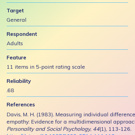
Target
General
Respondent
Adults
Feature
11 items in 5-point rating scale
Reliability
.68
References
Davis, M. H. (1983). Measuring individual difference
empathy: Evidence for a multidimensional approac
Personality and Social Psychology
,
44
(1), 113-126.