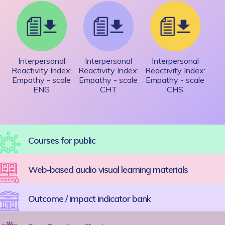
Interpersonal
Interpersonal
Interpersonal
Reactivity Index:
Reactivity Index:
Reactivity Index:
Empathy - scale
Empathy - scale
Empathy - scale
ENG
CHT
CHS
Courses for public
Web-based audio visual learning materials
Outcome / impact indicator bank