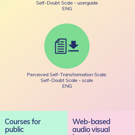
Self-Doubt Scale - userguide
ENG
Perceived Self-Transformation Scale:
Self-Doubt Scale - scale
ENG
Courses for
Web-based
public
audio visual