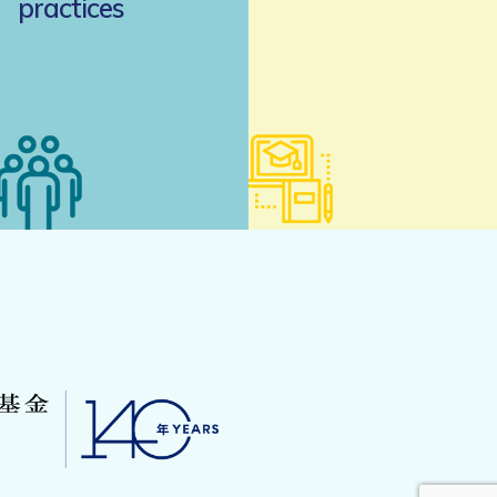
practices