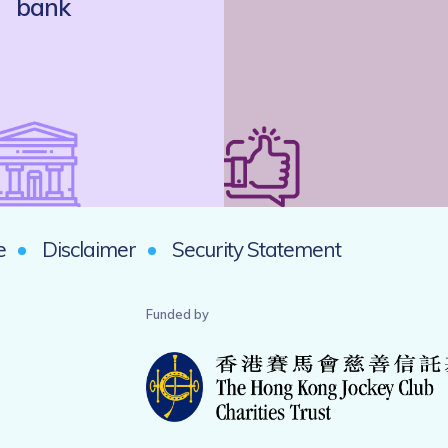
bank
e
Disclaimer
Security Statement
Funded by