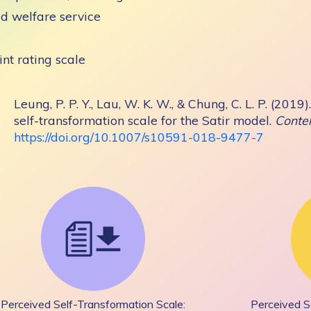
ld welfare service
int rating scale
Leung, P. P. Y., Lau, W. K. W., & Chung, C. L. P. (20
self-transformation scale for the Satir model.
Conte
https://doi.org/10.1007/s10591-018-9477-7
Perceived Self-Transformation Scale:
Perceived S