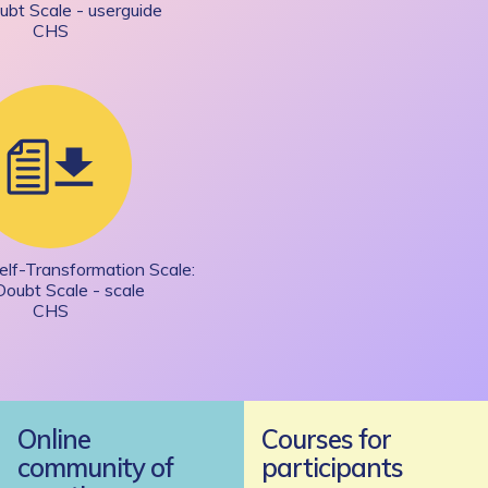
ubt Scale - userguide
CHS
elf-Transformation Scale:
Doubt Scale - scale
CHS
Online
Courses for
community of
participants