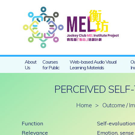
About
Courses
Web-based Audio Visual
Ou
Us
for Public
Learning Materials
In
PERCEIVED SELF
Home
>
Outcome / Im
Function
Self-evaluation
Relevance
Emotion, sense 