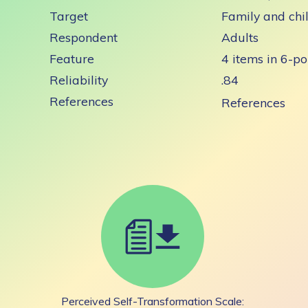
Target
Family and chi
Respondent
Adults
Feature
4 items in 6-po
Reliability
.84
References
References
Perceived Self-Transformation Scale: