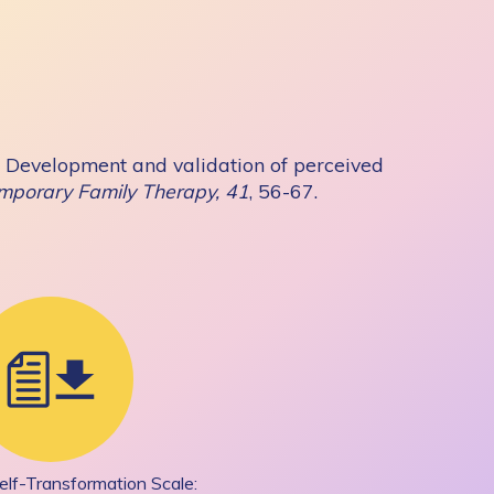
19). Development and validation of perceived
mporary Family Therapy, 41
, 56-67.
elf-Transformation Scale: