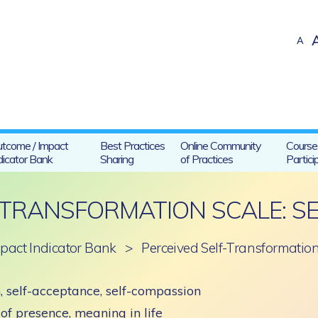
A
tcome / Impact
Best Practices
Online Community
Course
dicator Bank
Sharing
of Practices
Partici
-TRANSFORMATION SCALE: S
pact Indicator Bank
>
Perceived Self-Transformation
, self-acceptance, self-compassion
of presence, meaning in life