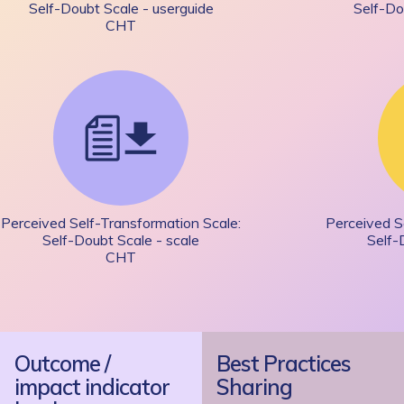
Self-Doubt Scale - userguide
Self-Do
CHT
Perceived Self-Transformation Scale:
Perceived S
Self-Doubt Scale - scale
Self-
CHT
Outcome /
Best Practices
impact indicator
Sharing