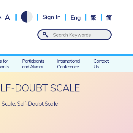
A
A
Sign In
Eng
繁
简
s for
Participants
International
Contact
pants
and Alumni
Conference
Us
ELF-DOUBT SCALE
 Scale: Self-Doubt Scale