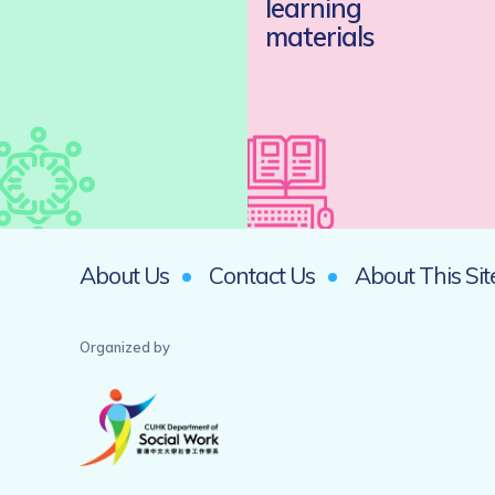
learning
materials
About Us
Contact Us
About This Sit
Organized by