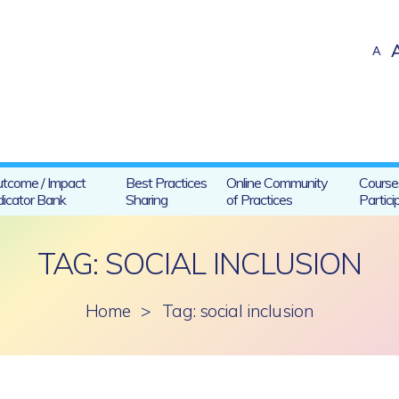
A
tcome / Impact
Best Practices
Online Community
Course
dicator Bank
Sharing
of Practices
Partici
TAG: SOCIAL INCLUSION
Home
>
Tag: social inclusion