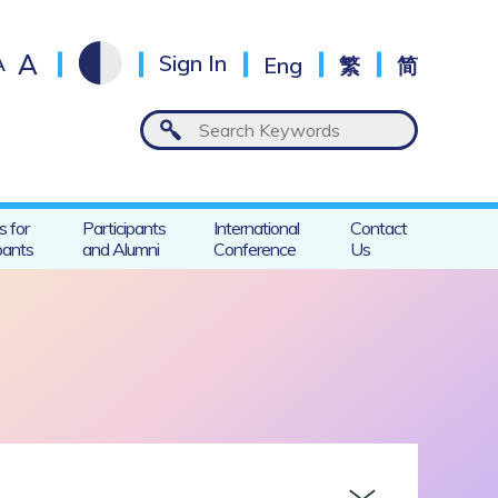
A
A
Sign In
Eng
繁
简
s for
Participants
International
Contact
pants
and Alumni
Conference
Us