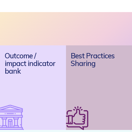
Outcome /
Best Practices
impact indicator
Sharing
bank