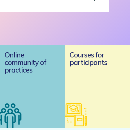
Online
Courses for
community of
participants
practices