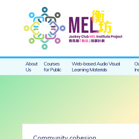
About
Courses
Web-based Audio Visual
Ou
Us
for Public
Learning Materials
In
Community cohesion