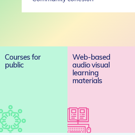
Courses for
Web-based
public
audio visual
learning
materials