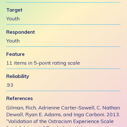
Target
Youth
Respondent
Youth
Feature
11 items in 5-point rating scale
Reliability
.93
References
Gilman, Rich, Adrienne Carter-Sowell, C. Nathan
Dewall, Ryan E. Adams, and Inga Carboni. 2013.
“Validation of the Ostracism Experience Scale