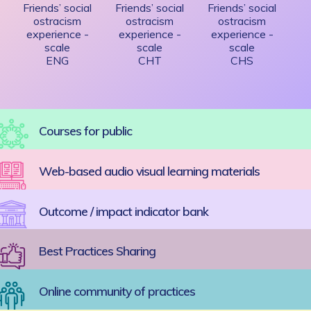
Friends’ social
Friends’ social
Friends’ social
ostracism
ostracism
ostracism
experience -
experience -
experience -
scale
scale
scale
ENG
CHT
CHS
Courses for public
Web-based audio visual learning materials
Outcome / impact indicator bank
Best Practices Sharing
Online community of practices