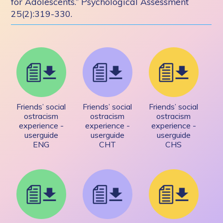
for Adolescents.” Psychological Assessment
25(2):319-330.
Friends’ social
Friends’ social
Friends’ social
ostracism
ostracism
ostracism
experience -
experience -
experience -
userguide
userguide
userguide
ENG
CHT
CHS