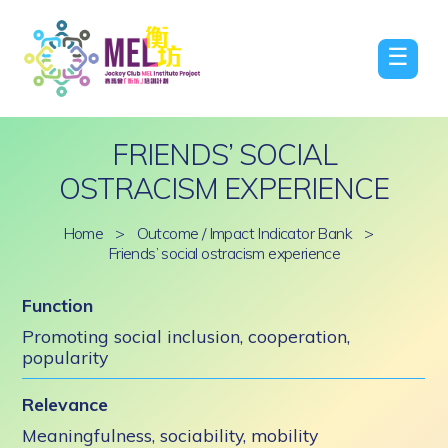
☰
FRIENDS’ SOCIAL
OSTRACISM EXPERIENCE
Home
>
Outcome / Impact Indicator Bank
>
Friends’ social ostracism experience
Function
Promoting social inclusion, cooperation,
popularity
Relevance
Meaningfulness, sociability, mobility