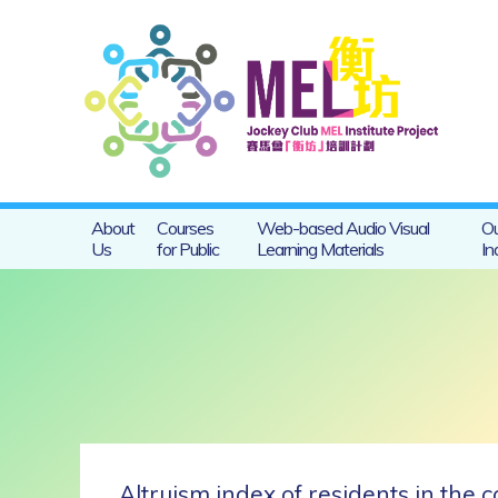
About
Courses
Web-based Audio Visual
Ou
Us
for Public
Learning Materials
In
Altruism index of residents in the