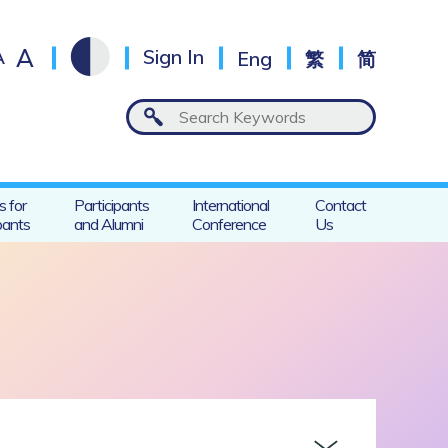
A
A
Sign In
Eng
繁
简
s for
Participants
International
Contact
pants
and Alumni
Conference
Us