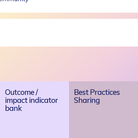
Outcome /
Best Practices
impact indicator
Sharing
bank