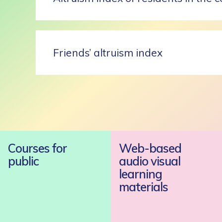
Friends’ altruism index
Courses for
Web-based
public
audio visual
learning
materials