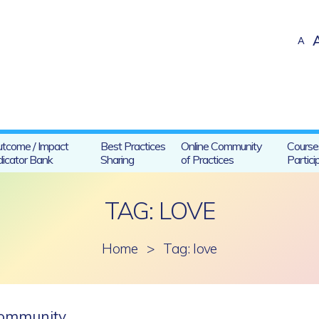
A
tcome / Impact
Best Practices
Online Community
Course
dicator Bank
Sharing
of Practices
Partici
TAG: LOVE
Home
>
Tag: love
 community