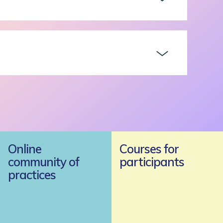
Online
Courses for
community of
participants
practices